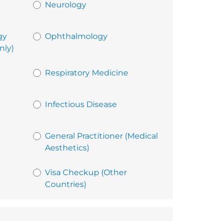
Neurology
gy
Ophthalmology
nly)
Respiratory Medicine
Infectious Disease
General Practitioner (Medical
Aesthetics)
Visa Checkup (Other
Countries)