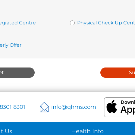
egrated Centre
Physical Check Up Cent
erly Offer
et
S
 8301 8301
info@qhms.com
t Us
Health Info