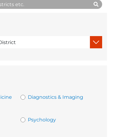
icine
Diagnostics & Imaging
Psychology