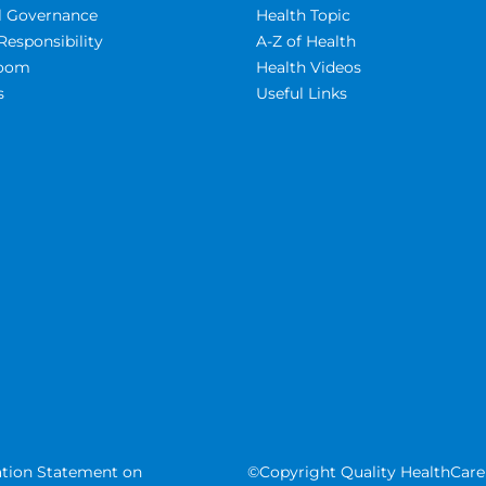
al Governance
Health Topic
Responsibility
A-Z of Health
oom
Health Videos
s
Useful Links
tion Statement on
©Copyright Quality HealthCare 