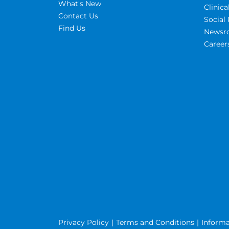
What's New
Clinic
Contact Us
Social 
Find Us
Newsr
Career
Privacy Policy
Terms and Conditions
Informa