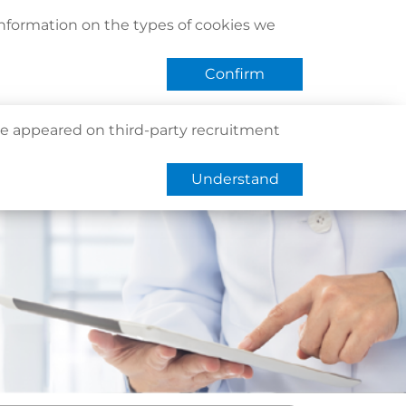
act Us
Find Us
Register / Login
Book Now
information on the types of cookies we
QHMS eShop
 APP
Confirm
e appeared on third-party recruitment
Understand