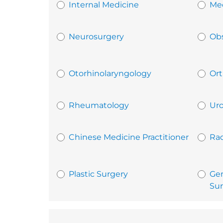
Internal Medicine
Med
Neurosurgery
Obs
Otorhinolaryngology
Ort
Rheumatology
Uro
Chinese Medicine Practitioner
Rad
Plastic Surgery
Gen
Sur