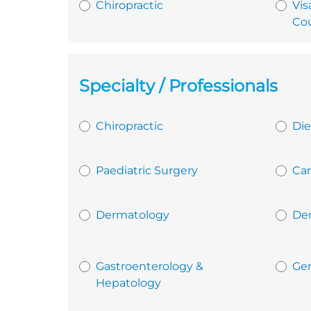
Chiropractic
Vis
Cou
Specialty / Professionals
Chiropractic
Die
Paediatric Surgery
Car
Dermatology
De
Gastroenterology &
Gen
Hepatology