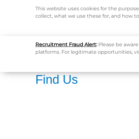
This website uses cookies for the purpos
collect, what we use these for, and how t
Home
Recruitment Fraud Alert
:
Please be aware 
platforms. For legitimate opportunities, vi
Find Us