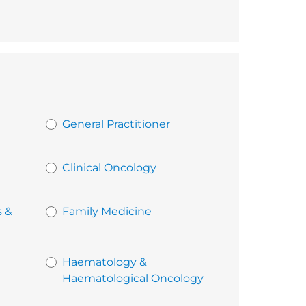
General Practitioner
Clinical Oncology
s &
Family Medicine
Haematology &
Haematological Oncology