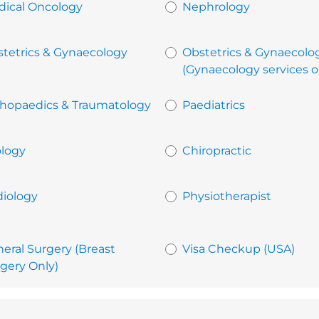
ical Oncology
Nephrology
tetrics & Gynaecology
Obstetrics & Gynaecolo
(Gynaecology services o
hopaedics & Traumatology
Paediatrics
logy
Chiropractic
iology
Physiotherapist
eral Surgery (Breast
Visa Checkup (USA)
gery Only)