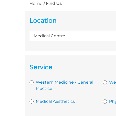
Home
Find Us
Location
Service
Western Medicine - General
Wes
Practice
Medical Aesthetics
Phy