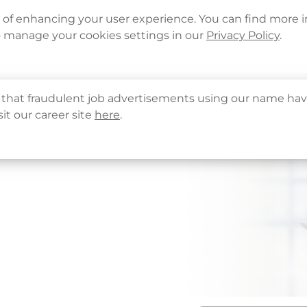
Languages
Corporate Sign in
What's New
Cont
e of enhancing your user experience. You can find more 
o manage your cookies settings in our
Privacy Policy
.
About Us
Health Info
Services
QHMS
that fraudulent job advertisements using our name hav
sit our career site
here
.