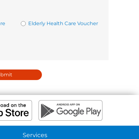
re
Elderly Health Care Voucher
ubmit
Services