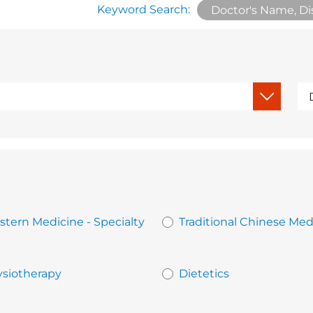
Keyword Search:
tern Medicine - Specialty
Traditional Chinese Med
siotherapy
Dietetics