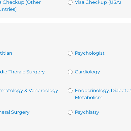
a Checkup (Other
Visa Checkup (USA)
ntries)
titian
Psychologist
dio Thoraic Surgery
Cardiology
rmatology & Venereology
Endocrinology, Diabete
Metabolism
eral Surgery
Psychiatry