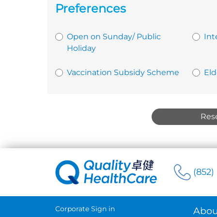
Preferences
Open on Sunday/ Public
Int
Holiday
Vaccination Subsidy Scheme
Eld
Res
(852)
Corporate Sign in
Abou