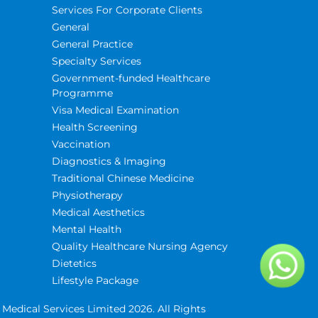
Services For Corporate Clients
General
General Practice
Specialty Services
Government-funded Healthcare
Programme
Visa Medical Examination
Health Screening
Vaccination
Diagnostics & Imaging
Traditional Chinese Medicine
Physiotherapy
Medical Aesthetics
Mental Health
Quality Healthcare Nursing Agency
Dietetics
Lifestyle Package
Medical Services Limited 2026. All Rights