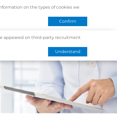
act Us
Find Us
Register / Login
Book Now
information on the types of cookies we
QHMS eShop
 APP
Confirm
e appeared on third-party recruitment
Understand