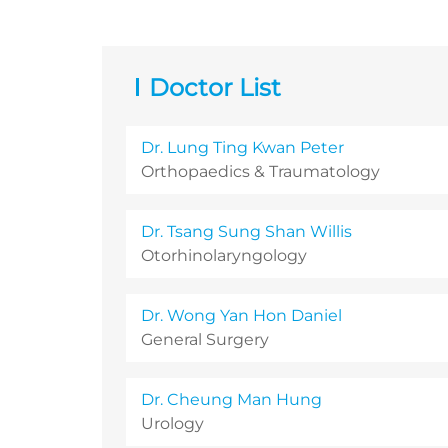
Doctor List
Dr. Lung Ting Kwan Peter
Orthopaedics & Traumatology
Dr. Tsang Sung Shan Willis
Otorhinolaryngology
Dr. Wong Yan Hon Daniel
General Surgery
Dr. Cheung Man Hung
Urology