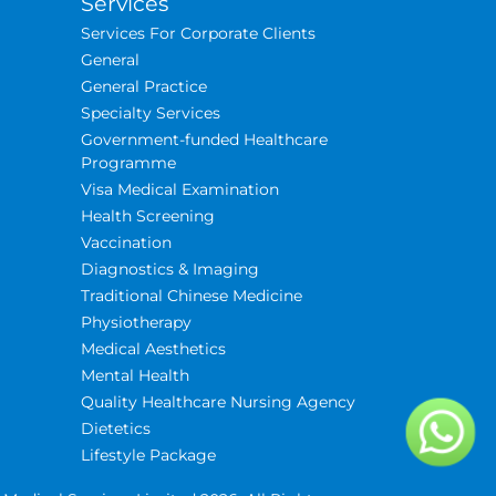
Services
Services For Corporate Clients
General
General Practice
Specialty Services
Government-funded Healthcare
Programme
Visa Medical Examination
Health Screening
Vaccination
Diagnostics & Imaging
Traditional Chinese Medicine
Physiotherapy
Medical Aesthetics
Mental Health
Quality Healthcare Nursing Agency
Dietetics
Lifestyle Package