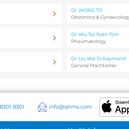
Dr. WONG TO
Obstetrics & Gynaecology
Dr. Wu Tsz Yuen Tom
Rheumatology
Dr. Liu Wai To Raymond
General Practitioner
 8301 8301
info@qhms.com