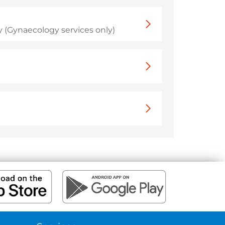
 (Gynaecology services only)