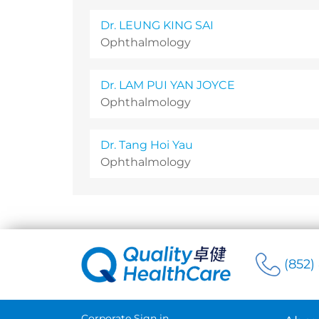
Dr. LEUNG KING SAI
Ophthalmology
Dr. LAM PUI YAN JOYCE
Ophthalmology
Dr. Tang Hoi Yau
Ophthalmology
(852)
Corporate Sign in