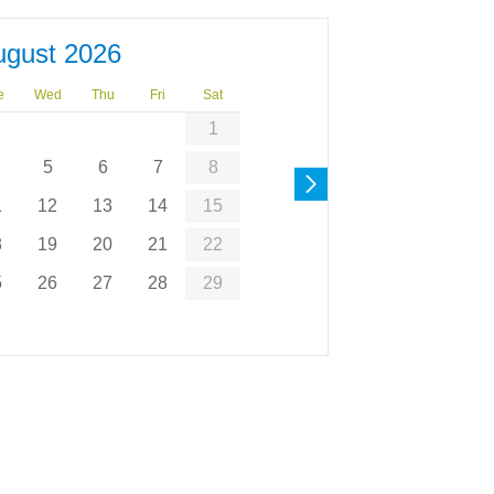
ugust 2026
e
Wed
Thu
Fri
Sat
1
5
6
7
8
1
12
13
14
15
8
19
20
21
22
5
26
27
28
29