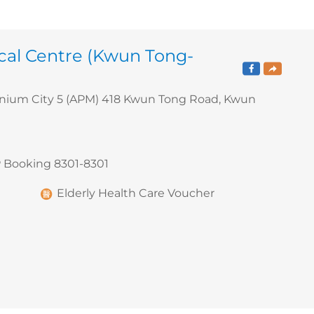
cal Centre (Kwun Tong-
nnium City 5 (APM) 418 Kwun Tong Road, Kwun
 Booking 8301-8301
Elderly Health Care Voucher