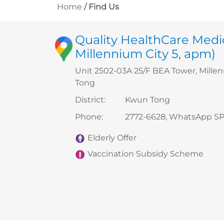
Home
Find Us
Quality HealthCare Medi
Millennium City 5, apm)
Unit 2502-03A 25/F BEA Tower, Mille
Tong
District
:
Kwun Tong
Phone
:
2772-6628, WhatsApp SP
Elderly Offer
Vaccination Subsidy Scheme