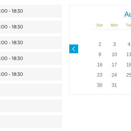
:00 - 18:30
A
Sun
Mon
Tu
:00 - 18:30
:00 - 18:30
2
3
4
9
10
1
:00 - 18:30
16
17
1
:00 - 18:30
23
24
2
30
31