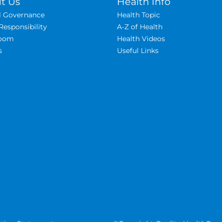
t Us
Health Info
al Governance
Health Topic
Responsibility
A-Z of Health
oom
Health Videos
s
Useful Links