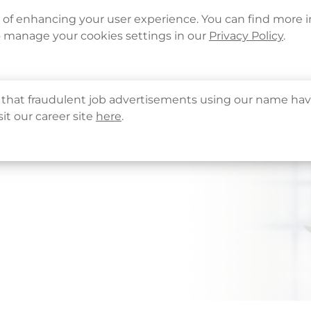
Languages
Corporate Sign in
What's New
Cont
e of enhancing your user experience. You can find more 
o manage your cookies settings in our
Privacy Policy
.
About Us
Health Info
Services
QHMS
that fraudulent job advertisements using our name hav
sit our career site
here
.