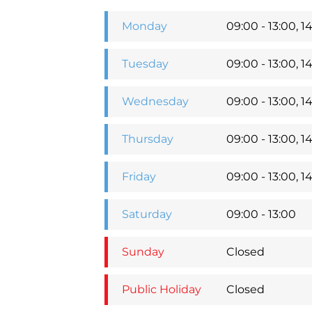
Monday
09:00 - 13:00, 14
Tuesday
09:00 - 13:00, 14
Wednesday
09:00 - 13:00, 14
Thursday
09:00 - 13:00, 14
Friday
09:00 - 13:00, 14
Saturday
09:00 - 13:00
Sunday
Closed
Public Holiday
Closed