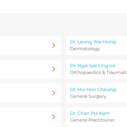
Dr. Leung Wai Hung
Dermatology
Dr. Ngai Sze Ling Iris
Orthopaedics & Traumat
Dr. Hui Hon Cheung
General Surgery
Dr. Chan Pui Kam
General Practitioner