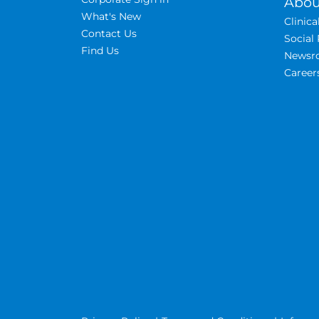
Abou
What's New
Clinic
Contact Us
Social 
Find Us
Newsr
Career