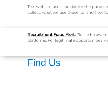
This website uses cookies for the purpos
collect, what we use these for, and how t
Home
Recruitment Fraud Alert
:
Please be aware 
platforms. For legitimate opportunities, vi
Find Us