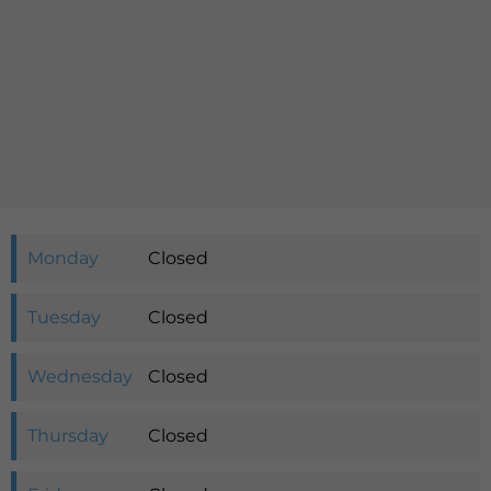
Languages
QHMS eShop
Monday
Closed
Tuesday
Closed
Wednesday
Closed
Thursday
Closed