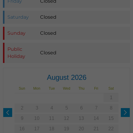
Friday
Closed
Saturday
Closed
Sunday
Closed
Public
Closed
Holiday
August 2026
Sun
Mon
Tue
Wed
Thu
Fri
Sat
1
2
3
4
5
6
7
8
9
10
11
12
13
14
15
16
17
18
19
20
21
22