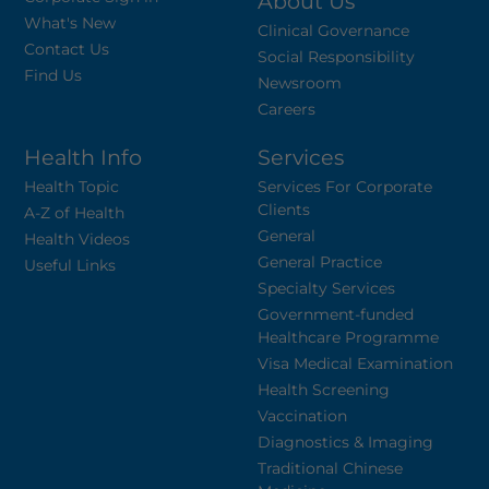
About Us
What's New
Clinical Governance
Contact Us
Social Responsibility
Find Us
Newsroom
Careers
Health Info
Services
Health Topic
Services For Corporate
Clients
A-Z of Health
General
Health Videos
General Practice
Useful Links
Specialty Services
Government-funded
Healthcare Programme
Visa Medical Examination
Health Screening
Vaccination
Diagnostics & Imaging
Traditional Chinese