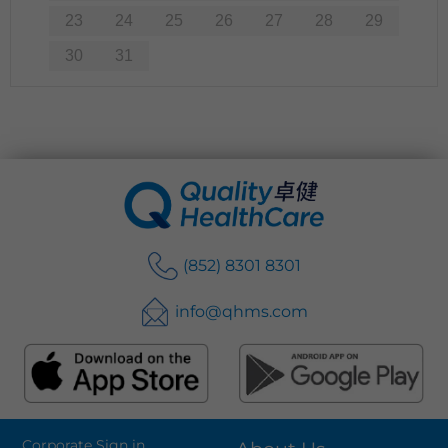
23
24
25
26
27
28
29
30
31
(852) 8301 8301
info@qhms.com
Corporate Sign in