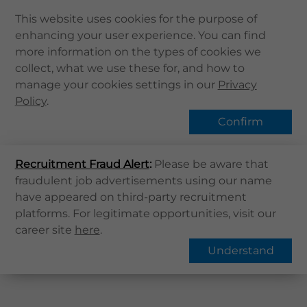
This website uses cookies for the purpose of
enhancing your user experience. You can find
Home
more information on the types of cookies we
collect, what we use these for, and how to
About Us
Find Us
manage your cookies settings in our
Privacy
Health Info
Policy
.
Services
Confirm
QHMS APP
Home
Find Us
Recruitment Fraud Alert
QHMS eShop
:
Please be aware that
fraudulent job advertisements using our name
Corporate Sign in
have appeared on third-party recruitment
District
:
What's New
platforms. For legitimate opportunities, visit our
Phone
:
career site
here
.
Contact Us
Understand
Find Us
Register / Login
Book Now