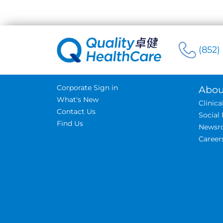
(852)
Corporate Sign in
Abou
What's New
Clinic
Contact Us
Social 
Find Us
Newsr
Career