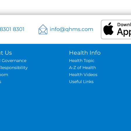
 8301 8301
info@qhms.com
t Us
Health Info
al Governance
Health Topic
Responsibility
A-Z of Health
oom
Health Videos
s
Useful Links