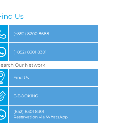
Find Us
(+852) 8200 8688
(+852) 8301 8301
Search Our Network
Find Us
E-BOOKING
(852) 8301 8301
Reservation via WhatsApp