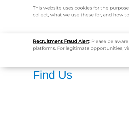
This website uses cookies for the purpos
collect, what we use these for, and how t
Home
Recruitment Fraud Alert
:
Please be aware 
platforms. For legitimate opportunities, vi
Find Us