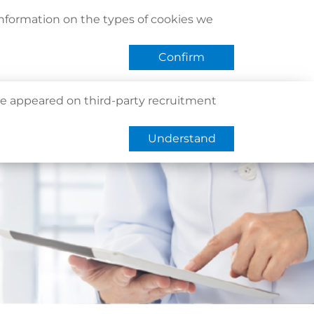
act Us
Find Us
Register / Login
Book Now
information on the types of cookies we
QHMS eShop
 APP
Confirm
e appeared on third-party recruitment
Understand