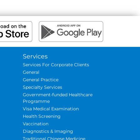
Services
Services For Corporate Clients
General
General Practice
Specialty Services
Government-funded Healthcare
Programme
Visa Medical Examination
Health Screening
Vaccination
Diagnostics & Imaging
Traditional Chinese Medicine