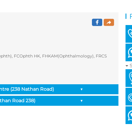
Ophth), FCOphth HK, FHKAM(Ophthalmology), FRCS
ntre (238 Nathan Road)
▼
athan Road 238)
▼