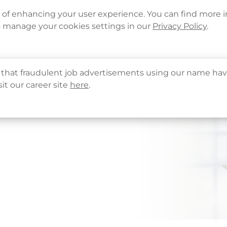
Languages
Corporate Sign in
What's New
Cont
e of enhancing your user experience. You can find more 
o manage your cookies settings in our
Privacy Policy
.
About Us
Health Info
Services
QHMS
that fraudulent job advertisements using our name hav
sit our career site
here
.