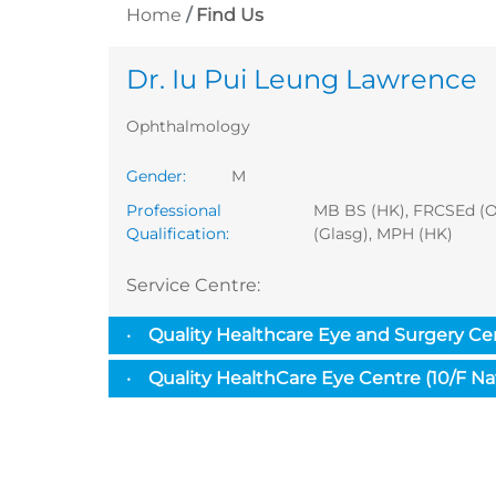
Home
Find Us
Dr. Iu Pui Leung Lawrence
Ophthalmology
Gender
:
M
Professional
MB BS (HK), FRCSEd (
Qualification
:
(Glasg), MPH (HK)
Service Centre
:
Quality Healthcare Eye and Surgery Ce
Quality HealthCare Eye Centre (10/F N