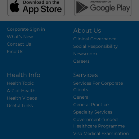
Corporate Sign in
About Us
What's New
Clinical Governance
Contact Us
Social Responsibility
Find Us
Newsroom
Careers
Health Info
Services
Health Topic
Services For Corporate
Clients
A-Z of Health
General
Health Videos
General Practice
Useful Links
Specialty Services
Government-funded
Healthcare Programme
Visa Medical Examination