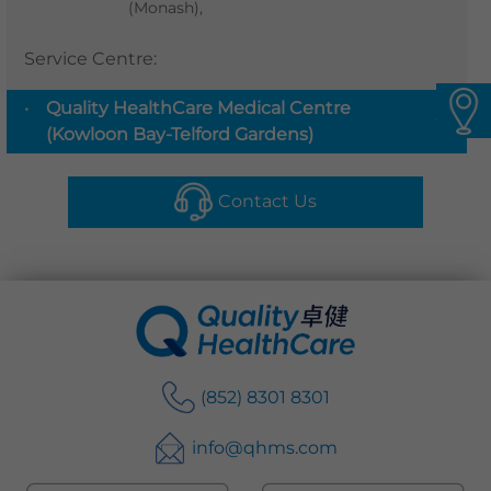
(Monash),
Languages
Service Centre
:
QHMS eShop
Quality HealthCare Medical Centre
▼
(Kowloon Bay-Telford Gardens)
Contact Us
(852) 8301 8301
info@qhms.com