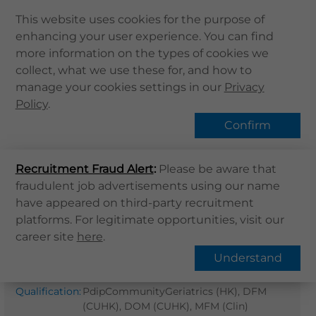
This website uses cookies for the purpose of
enhancing your user experience. You can find
Home
more information on the types of cookies we
collect, what we use these for, and how to
About Us
Find Us
manage your cookies settings in our
Privacy
Health Info
Policy
.
Services
Confirm
QHMS APP
Home
Find Us
Recruitment Fraud Alert
QHMS eShop
:
Please be aware that
fraudulent job advertisements using our name
Dr. Cheung Man Kei Kevin
Corporate Sign in
have appeared on third-party recruitment
What's New
platforms. For legitimate opportunities, visit our
General Practitioner
career site
here
.
Contact Us
Gender
:
M
Understand
Find Us
Professional
MBBS (Sydney),
Register / Login
Qualification
:
PdipCommunityGeriatrics (HK), DFM
(CUHK), DOM (CUHK), MFM (Clin)
Book Now