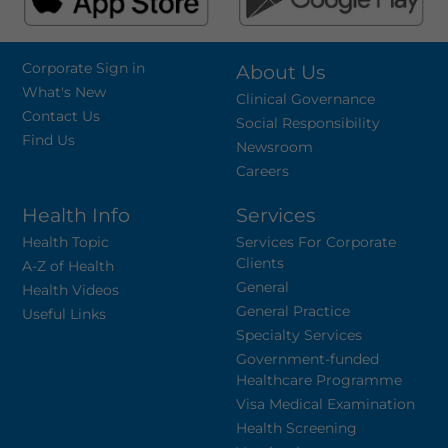
Corporate Sign in
About Us
What's New
Clinical Governance
Contact Us
Social Responsibility
Find Us
Newsroom
Careers
Health Info
Services
Health Topic
Services For Corporate
Clients
A-Z of Health
General
Health Videos
General Practice
Useful Links
Specialty Services
Government-funded
Healthcare Programme
Visa Medical Examination
Health Screening