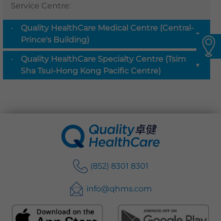
Service Centre
:
Languages
Quality HealthCare Medical Centre (Central-
QHMS eShop
▼
Prince's Building)
Quality HealthCare Specialty Centre (Tsim
▼
Sha Tsui-Hong Kong Pacific Centre)
(852) 8301 8301
info@qhms.com