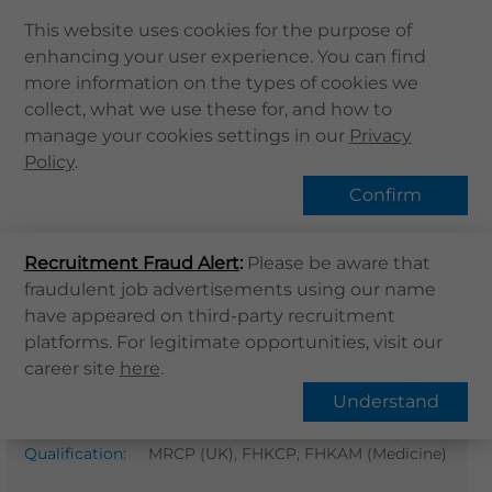
This website uses cookies for the purpose of
enhancing your user experience. You can find
Home
more information on the types of cookies we
collect, what we use these for, and how to
About Us
Find Us
manage your cookies settings in our
Privacy
Health Info
Policy
.
Services
Confirm
QHMS APP
Home
Find Us
Recruitment Fraud Alert
QHMS eShop
:
Please be aware that
fraudulent job advertisements using our name
Dr. Ngai Yin Leung Stephen
Corporate Sign in
have appeared on third-party recruitment
What's New
platforms. For legitimate opportunities, visit our
Dermatology
career site
here
.
Contact Us
Gender
:
M
Understand
Find Us
Professional
MB BS (HK), Dip Derm ( London ),
Register / Login
Qualification
:
MRCP (UK), FHKCP, FHKAM (Medicine)
Book Now