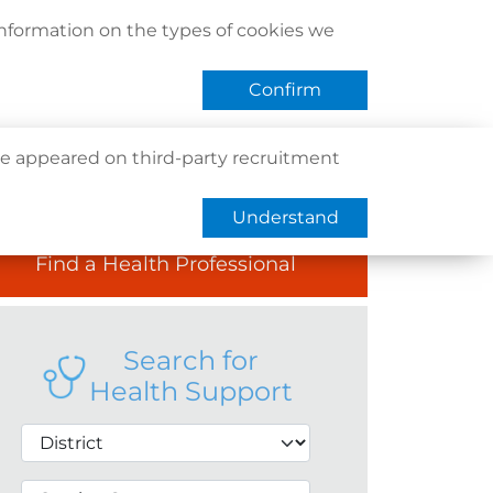
act Us
Find Us
Register / Login
Book Now
information on the types of cookies we
QHMS eShop
 APP
Confirm
e appeared on third-party recruitment
Understand
Find a Health Professional
Search for
Health Support