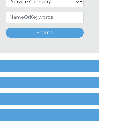
Search