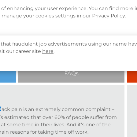
Languages
Corporate Sign in
What's New
Cont
e of enhancing your user experience. You can find more 
o manage your cookies settings in our
Privacy Policy
.
About Us
Health Info
Services
QHMS
that fraudulent job advertisements using our name hav
sit our career site
here
.
FAQs
B
ack pain is an extremely common complaint –
t’s estimated that over 60% of people suffer from
t at some time in their lives. And it’s one of the
ain reasons for taking time off work.