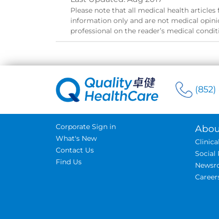
Please note that all medical health article
information only and are not medical opinio
professional on the reader’s medical condit
(852)
Corporate Sign in
Abou
What's New
Clinic
Contact Us
Social 
Find Us
Newsr
Career