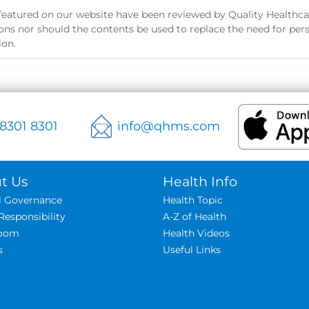
s featured on our website have been reviewed by Quality Healthcar
ns nor should the contents be used to replace the need for pers
ion.
 8301 8301
info@qhms.com
t Us
Health Info
al Governance
Health Topic
Responsibility
A-Z of Health
oom
Health Videos
s
Useful Links