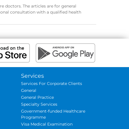
e doctors. The articles are for general
onal consultation with a qualified health
Services
Services For Corporate Clients
General
General Practice
Specialty Services
Government-funded Healthcare
Programme
Visa Medical Examination