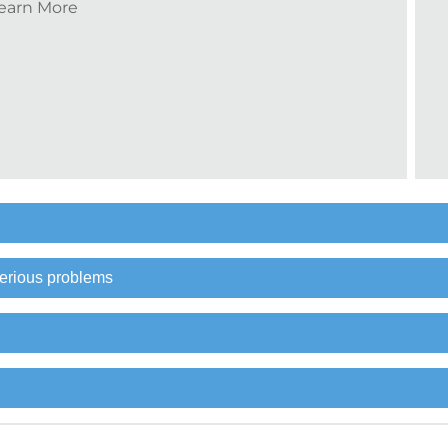
earn More
erious problems