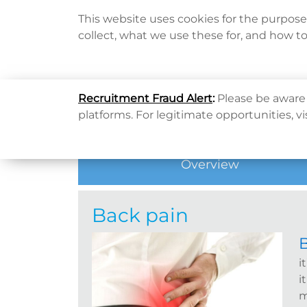
This website uses cookies for the purpos
collect, what we use these for, and how t
Home
Home
健康資訊
健康專題
Back pain
Recruitment Fraud Alert
:
Please be aware 
Hot Topic
platforms. For legitimate opportunities, vi
Overview
Back pain
i
i
m