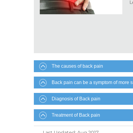
L
The causes of back pain
Back pain can be a symptom of more s
Diagnosis of Back pain
Treatment of Back pain
Last Updated
:
Aug 2017