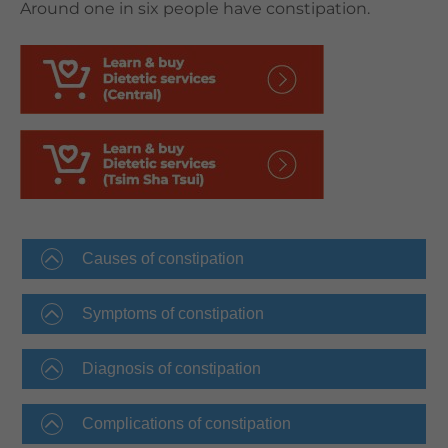
Around one in six people have constipation.
Causes of constipation
Symptoms of constipation
Diagnosis of constipation
Complications of constipation