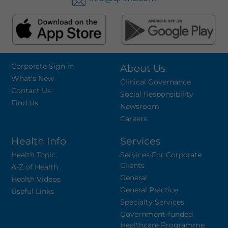
Corporate Sign in
About Us
What's New
Clinical Governance
Contact Us
Social Responsibility
Find Us
Newsroom
Careers
Health Info
Services
Health Topic
Services For Corporate
Clients
A-Z of Health
General
Health Videos
General Practice
Useful Links
Specialty Services
Government-funded
Healthcare Programme