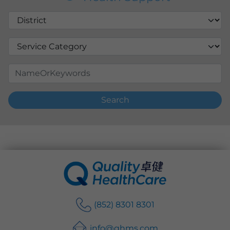
Search
(852) 8301 8301
info@qhms.com