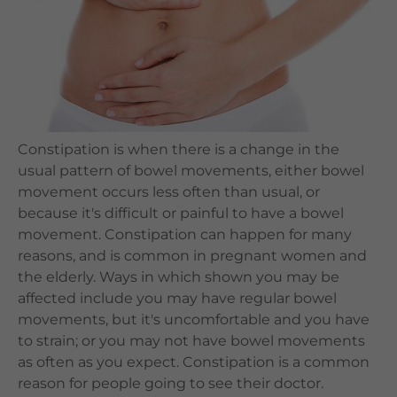
Languages
QHMS eShop
Constipation is when there is a change in the
usual pattern of bowel movements, either bowel
movement occurs less often than usual, or
because it's difficult or painful to have a bowel
movement. Constipation can happen for many
reasons, and is common in pregnant women and
the elderly. Ways in which shown you may be
affected include you may have regular bowel
movements, but it's uncomfortable and you have
to strain; or you may not have bowel movements
as often as you expect. Constipation is a common
reason for people going to see their doctor.