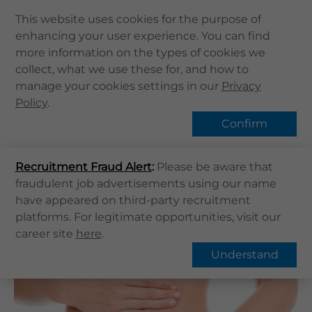
This website uses cookies for the purpose of
enhancing your user experience. You can find
Home
more information on the types of cookies we
Home
健康資訊
健康專題
collect, what we use these for, and how to
About Us
Constipation | What is Constipation?
manage your cookies settings in our
Privacy
Health Info
Policy
Hot Topic
.
Services
Confirm
QHMS APP
Recruitment Fraud Alert
QHMS eShop
:
Please be aware that
Overview
FAQs
fraudulent job advertisements using our name
Corporate Sign in
have appeared on third-party recruitment
What's New
Constipation | What is
platforms. For legitimate opportunities, visit our
career site
here
.
Constipation?
Contact Us
Understand
Find Us
Register / Login
Book Now