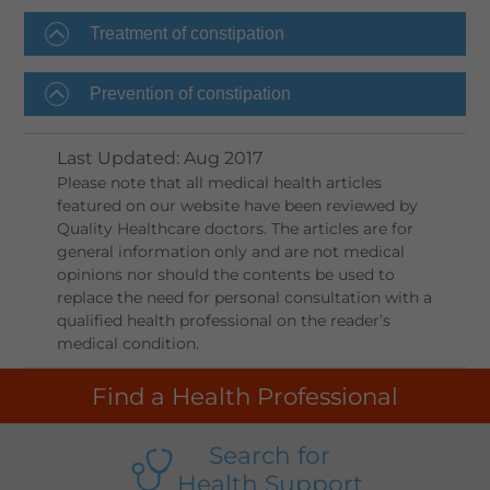
Treatment of constipation
Prevention of constipation
Last Updated
:
Aug 2017
Please note that all medical health articles
featured on our website have been reviewed by
Quality Healthcare doctors. The articles are for
general information only and are not medical
opinions nor should the contents be used to
replace the need for personal consultation with a
qualified health professional on the reader’s
medical condition.
Find a Health Professional
Search for
Health Support