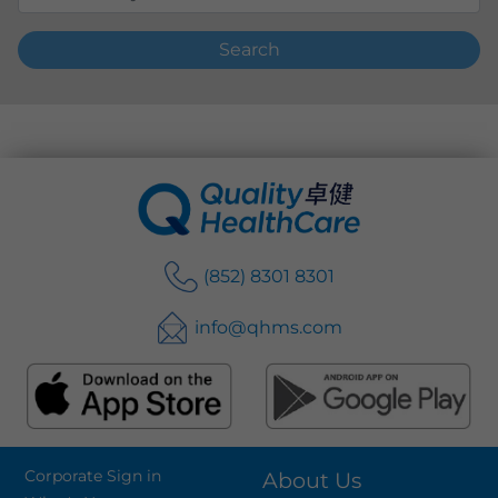
Search
(852) 8301 8301
info@qhms.com
Corporate Sign in
About Us