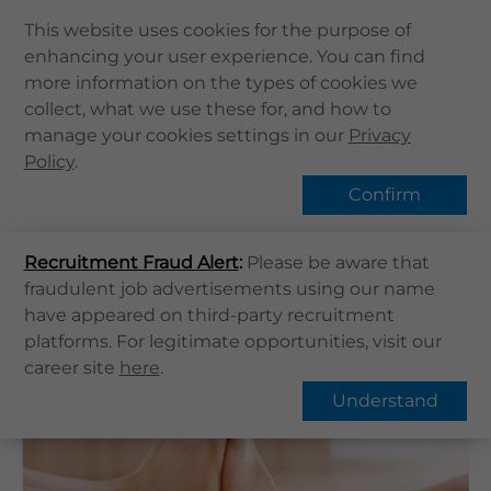
This website uses cookies for the purpose of
enhancing your user experience. You can find
Home
more information on the types of cookies we
Home
健康資訊
健康專題
Flat Feet
collect, what we use these for, and how to
About Us
manage your cookies settings in our
Hot Topic
Privacy
Health Info
Policy
.
Services
Confirm
QHMS APP
Overview
FAQs
Recruitment Fraud Alert
QHMS eShop
:
Please be aware that
fraudulent job advertisements using our name
Corporate Sign in
Flat Feet
have appeared on third-party recruitment
What's New
platforms. For legitimate opportunities, visit our
career site
here
.
Contact Us
Understand
Find Us
Register / Login
Book Now