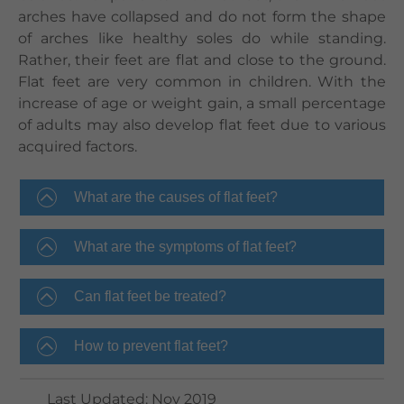
arches have collapsed and do not form the shape
of arches like healthy soles do while standing.
Rather, their feet are flat and close to the ground.
Flat feet are very common in children. With the
increase of age or weight gain, a small percentage
of adults may also develop flat feet due to various
acquired factors.
What are the causes of flat feet?
What are the symptoms of flat feet?
Can flat feet be treated?
How to prevent flat feet?
Last Updated
:
Nov 2019