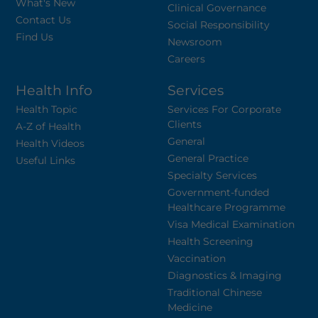
What's New
Clinical Governance
Contact Us
Social Responsibility
Find Us
Newsroom
Careers
Health Info
Services
Health Topic
Services For Corporate
Clients
A-Z of Health
General
Health Videos
General Practice
Useful Links
Specialty Services
Government-funded
Healthcare Programme
Visa Medical Examination
Health Screening
Vaccination
Diagnostics & Imaging
Traditional Chinese
Medicine