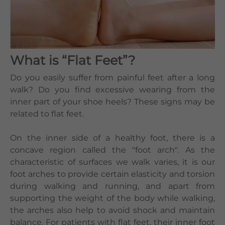
Languages
QHMS eShop
What is “Flat Feet”?
Do you easily suffer from painful feet after a long
walk? Do you find excessive wearing from the
inner part of your shoe heels? These signs may be
related to flat feet.
On the inner side of a healthy foot, there is a
concave region called the "foot arch". As the
characteristic of surfaces we walk varies, it is our
foot arches to provide certain elasticity and torsion
during walking and running, and apart from
supporting the weight of the body while walking,
the arches also help to avoid shock and maintain
balance. For patients with flat feet, their inner foot