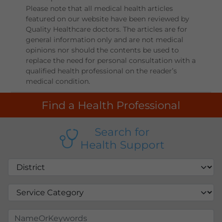
Please note that all medical health articles
featured on our website have been reviewed by
Quality Healthcare doctors. The articles are for
general information only and are not medical
opinions nor should the contents be used to
replace the need for personal consultation with a
qualified health professional on the reader’s
medical condition.
Find a Health Professional
Search for
Health Support