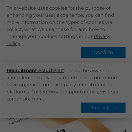
This website uses cookies for the purpose of
enhancing your user experience. You can find
Home
more information on the types of cookies we
Home
健康資訊
健康專題
Leukaemia
collect, what we use these for, and how to
About Us
manage your cookies settings in our
Hot Topic
Privacy
Health Info
Policy
.
Services
Confirm
QHMS APP
Overview
FAQs
Recruitment Fraud Alert
QHMS eShop
:
Please be aware that
fraudulent job advertisements using our name
Corporate Sign in
Leukaemia
have appeared on third-party recruitment
What's New
platforms. For legitimate opportunities, visit our
career site
here
.
Contact Us
Understand
Find Us
Register / Login
Book Now