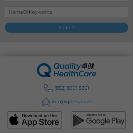
Search
(852) 8301 8301
info@qhms.com