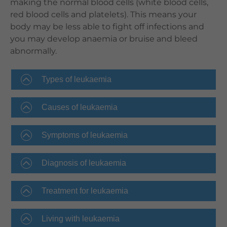
making the normal blood cells (white blood cells,
red blood cells and platelets). This means your
body may be less able to fight off infections and
you may develop anaemia or bruise and bleed
abnormally.
Types of leukaemia
Causes of leukaemia
Symptoms of leukaemia
Diagnosis of leukaemia
Treatment for leukaemia
Living with leukaemia