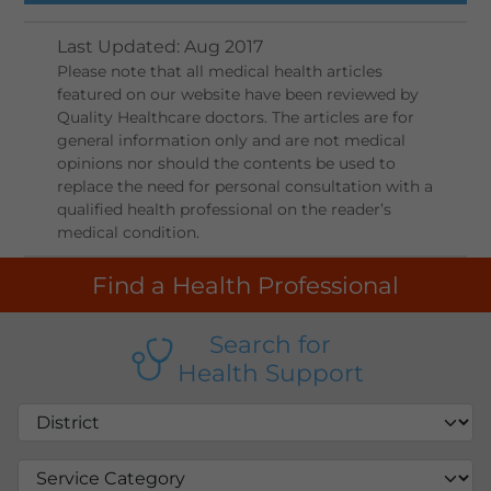
Last Updated
:
Aug 2017
Please note that all medical health articles
featured on our website have been reviewed by
Quality Healthcare doctors. The articles are for
general information only and are not medical
opinions nor should the contents be used to
replace the need for personal consultation with a
qualified health professional on the reader’s
medical condition.
Find a Health Professional
Search for
Health Support