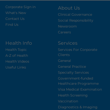
Corporate Sign in
About Us
What's New
Clinical Governance
Contact Us
Social Responsibility
Find Us
Newsroom
Careers
Health Info
Services
Health Topic
Services For Corporate
Clients
A-Z of Health
General
Health Videos
General Practice
Useful Links
Specialty Services
Government-funded
Healthcare Programme
Visa Medical Examination
Health Screening
Vaccination
Diagnostics & Imaging