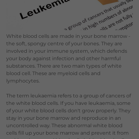
Languages
QHMS eShop
White blood cells are made in your bone marrow -
the soft, spongy centre of your bones. They are
involved in your immune system, which defends
your body against infection and other harmful
substances. There are two main types of white
blood cell. These are myeloid cells and
lymphocytes.
The term leukaemia refers to a group of cancers of
the white blood cells. If you have leukaemia, some
of your white blood cells don't grow properly. They
stay in your bone marrow and reproduce in an
uncontrolled way. These abnormal white blood
cells fill up your bone marrow and prevent it from