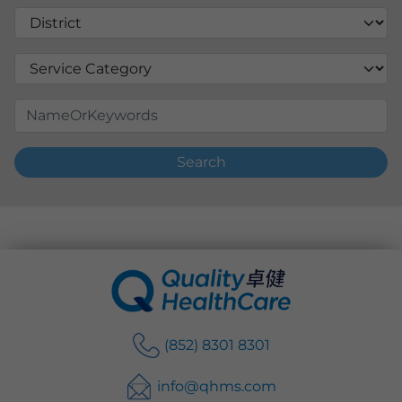
Search
(852) 8301 8301
info@qhms.com