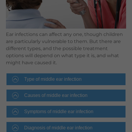
Languages
QHMS eShop
Ear infections can affect any one, though children
are particularly vulnerable to them. But there are
different types, and the possible treatment
options will depend on what type it is, and what
might have caused it.
Type of middle ear infection
Causes of middle ear infection
Symptoms of middle ear infection
Diagnosis of middle ear infection