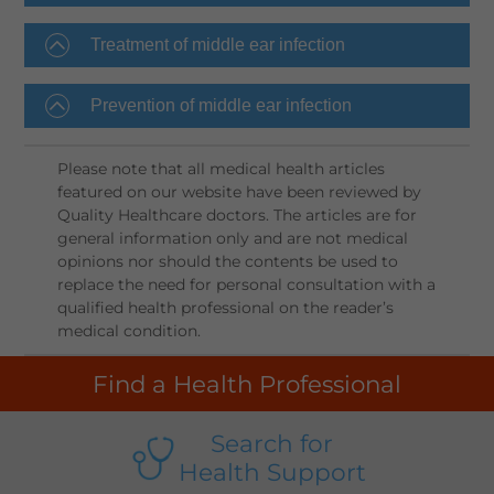
Treatment of middle ear infection
Prevention of middle ear infection
Please note that all medical health articles
featured on our website have been reviewed by
Quality Healthcare doctors. The articles are for
general information only and are not medical
opinions nor should the contents be used to
replace the need for personal consultation with a
qualified health professional on the reader’s
medical condition.
Find a Health Professional
Search for
Health Support