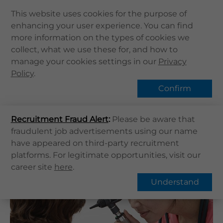
This website uses cookies for the purpose of
enhancing your user experience. You can find
Home
more information on the types of cookies we
Home
健康資訊
健康專題
Middle ear infection
collect, what we use these for, and how to
About Us
manage your cookies settings in our
Hot Topic
Privacy
Health Info
Policy
.
Services
Confirm
QHMS APP
Overview
FAQs
Recruitment Fraud Alert
QHMS eShop
:
Please be aware that
fraudulent job advertisements using our name
Corporate Sign in
Middle ear infection
have appeared on third-party recruitment
What's New
platforms. For legitimate opportunities, visit our
career site
here
.
Contact Us
Understand
Find Us
Register / Login
Book Now