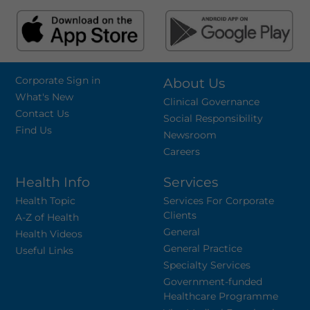
Corporate Sign in
About Us
What's New
Clinical Governance
Contact Us
Social Responsibility
Find Us
Newsroom
Careers
Health Info
Services
Health Topic
Services For Corporate
Clients
A-Z of Health
General
Health Videos
General Practice
Useful Links
Specialty Services
Government-funded
Healthcare Programme