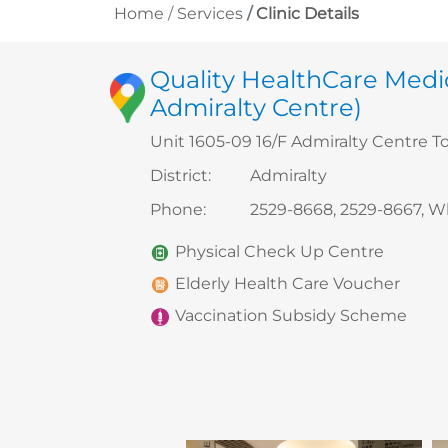
Home
Services
Clinic Details
Quality HealthCare Medic
Admiralty Centre)
Unit 1605-09 16/F Admiralty Centre T
District
:
Admiralty
Phone
:
2529-8668, 2529-8667, 
Physical Check Up Centre
Elderly Health Care Voucher
Vaccination Subsidy Scheme