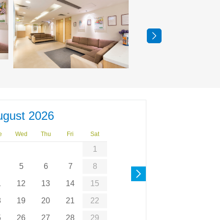
ugust 2026
e
Wed
Thu
Fri
Sat
1
5
6
7
8
1
12
13
14
15
8
19
20
21
22
5
26
27
28
29