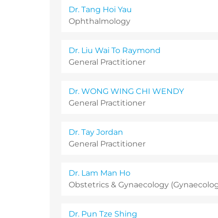
Dr. Tang Hoi Yau
Ophthalmology
Dr. Liu Wai To Raymond
General Practitioner
Dr. WONG WING CHI WENDY
General Practitioner
Dr. Tay Jordan
General Practitioner
Dr. Lam Man Ho
Obstetrics & Gynaecology (Gynaecology
Dr. Pun Tze Shing