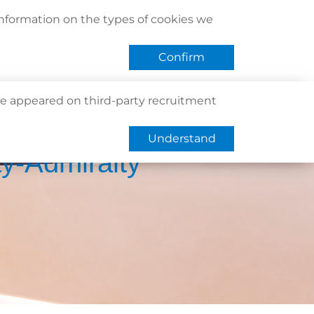
act Us
Find Us
Register / Login
Book Now
information on the types of cookies we
QHMS eShop
 APP
Confirm
e appeared on third-party recruitment
Understand
ty-Admiralty