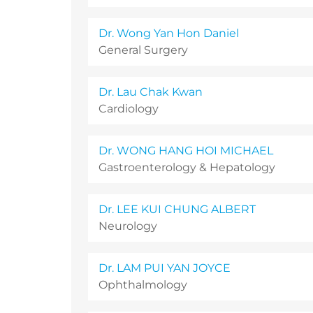
Dr. Wong Yan Hon Daniel
General Surgery
Dr. Lau Chak Kwan
Cardiology
Dr. WONG HANG HOI MICHAEL
Gastroenterology & Hepatology
Dr. LEE KUI CHUNG ALBERT
Neurology
Dr. LAM PUI YAN JOYCE
Ophthalmology