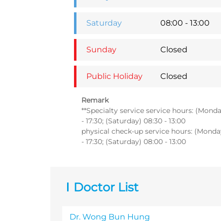
Saturday
08:00 - 13:00
Sunday
Closed
Public Holiday
Closed
Remark
**Specialty service service hours: (Monday
- 17:30; (Saturday) 08:30 - 13:00
physical check-up service hours: (Monday 
- 17:30; (Saturday) 08:00 - 13:00
Doctor List
Dr. Wong Bun Hung