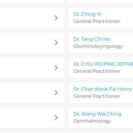
Dr. Ching Yi
General Practitioner
Dr. Tang Chi Ho
Otorhinolaryngology
Dr. CHIU PO PING JEFFR
General Practitioner
Dr. Chan Kwok Fai Henry
General Practitioner
Dr. Wong Wai Ching
Ophthalmology