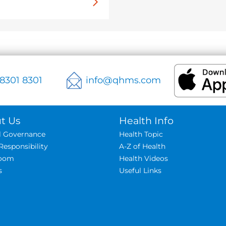
 8301 8301
info@qhms.com
t Us
Health Info
al Governance
Health Topic
Responsibility
A-Z of Health
oom
Health Videos
s
Useful Links