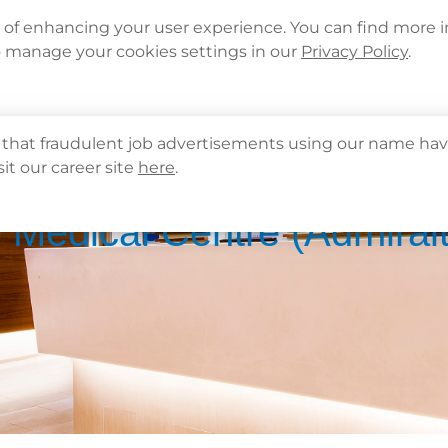
Languages
Corporate Sign in
What's New
Cont
e of enhancing your user experience. You can find more 
o manage your cookies settings in our
Privacy Policy
.
About Us
Health Info
Services
QHMS
that fraudulent job advertisements using our name hav
sit our career site
here
.
 Medical Centre (Admiral