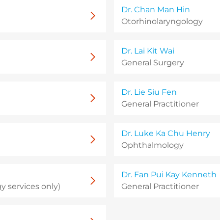
Dr. Chan Man Hin
Otorhinolaryngology
Dr. Lai Kit Wai
General Surgery
Dr. Lie Siu Fen
General Practitioner
Dr. Luke Ka Chu Henry
Ophthalmology
Dr. Fan Pui Kay Kenneth
 services only)
General Practitioner