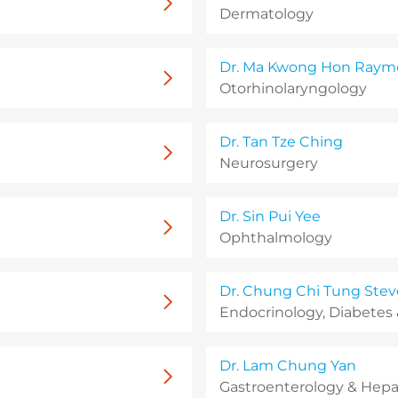
Dermatology
Dr. Ma Kwong Hon Ray
Otorhinolaryngology
Dr. Tan Tze Ching
Neurosurgery
Dr. Sin Pui Yee
Ophthalmology
Dr. Chung Chi Tung Stev
Endocrinology, Diabetes
Dr. Lam Chung Yan
Gastroenterology & Hepa