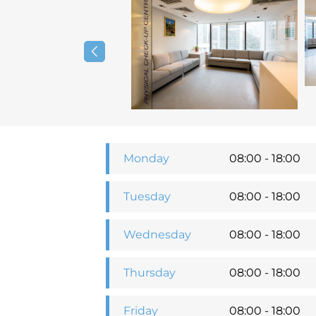
Monday
08:00 - 18:00
Tuesday
08:00 - 18:00
Wednesday
08:00 - 18:00
Thursday
08:00 - 18:00
Friday
08:00 - 18:00