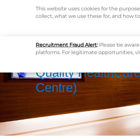
This website uses cookies for the purpos
collect, what we use these for, and how t
Home
Recruitment Fraud Alert
:
Please be aware 
platforms. For legitimate opportunities, vi
Quality HealthCare
Centre)