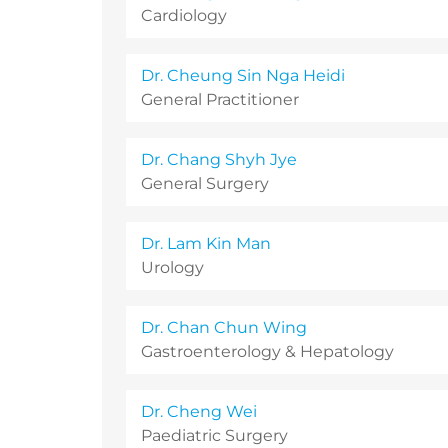
Cardiology
Dr. Cheung Sin Nga Heidi
General Practitioner
Dr. Chang Shyh Jye
General Surgery
Dr. Lam Kin Man
Urology
Dr. Chan Chun Wing
Gastroenterology & Hepatology
Dr. Cheng Wei
Paediatric Surgery