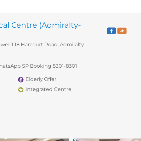
al Centre (Admiralty-
ower 1 18 Harcourt Road, Admiralty
WhatsApp SP Booking 8301-8301
Elderly Offer
Integrated Centre