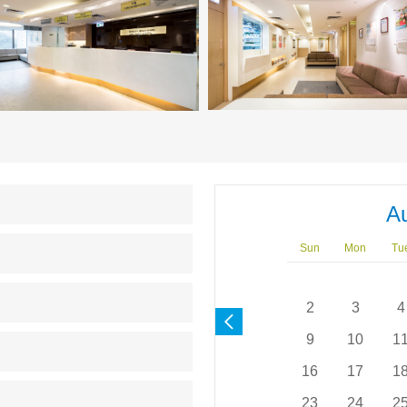
A
Sun
Mon
Tu
2
3
4
9
10
1
16
17
1
23
24
2