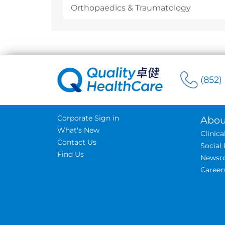
Orthopaedics & Traumatology
(852)
Corporate Sign in
Abou
What's New
Clinic
Contact Us
Social 
Find Us
Newsr
Career