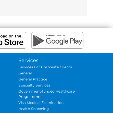
Services
Services For Corporate Clients
General
General Practice
Specialty Services
Government-funded Healthcare
Programme
Visa Medical Examination
Health Screening