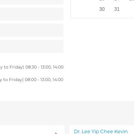
30
31
 to Friday) 08:30 - 13:00, 14:00
to Friday) 08:00 - 13:00, 14:00
Dr. Lee Yip Chee Kevin