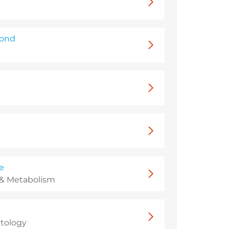
mond
e
 & Metabolism
tology