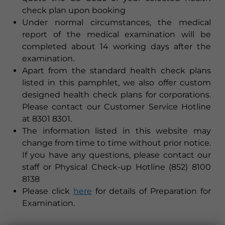
check plan upon booking
Under normal circumstances, the medical
report of the medical examination will be
completed about 14 working days after the
examination.
Apart from the standard health check plans
listed in this pamphlet, we also offer custom
designed health check plans for corporations.
Please contact our Customer Service Hotline
at 8301 8301.
The information listed in this website may
change from time to time without prior notice.
If you have any questions, please contact our
staff or Physical Check-up Hotline (852) 8100
8138
Please click
here
for details of Preparation for
Examination.