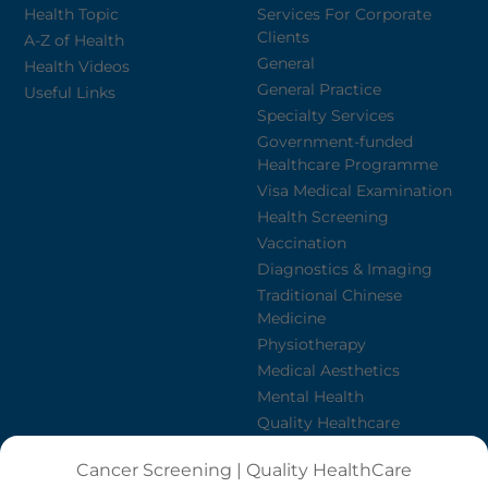
Health Topic
Services For Corporate
Clients
A-Z of Health
General
Health Videos
General Practice
Useful Links
Specialty Services
Government-funded
Healthcare Programme
Visa Medical Examination
Health Screening
Vaccination
Diagnostics & Imaging
Traditional Chinese
Medicine
Physiotherapy
Medical Aesthetics
Mental Health
Quality Healthcare
Nursing Agency
Cancer Screening | Quality HealthCare
Dietetics