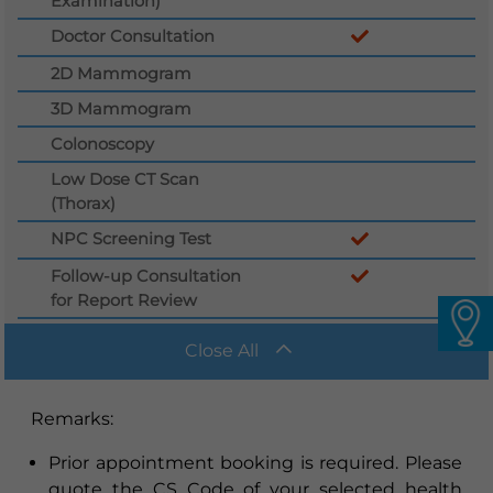
Examination)
Languages
Doctor Consultation
QHMS eShop
2D Mammogram
3D Mammogram
Colonoscopy
Low Dose CT Scan
(Thorax)
NPC Screening Test
Follow-up Consultation
for Report Review
Close All
Remarks
:
Prior appointment booking is required. Please
quote the CS Code of your selected health