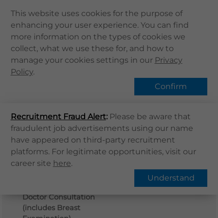
This website uses cookies for the purpose of
enhancing your user experience. You can find
Home
more information on the types of cookies we
Home
Services
體格檢查
collect, what we use these for, and how to
About Us
manage your cookies settings in our
Privacy
Health Info
Policy
.
Services
Confirm
QHMS APP
Recruitment Fraud Alert
QHMS eShop
:
Please be aware that
fraudulent job advertisements using our name
Corporate Sign in
have appeared on third-party recruitment
What's New
platforms. For legitimate opportunities, visit our
Plan Detail
Buy Now
career site
here
.
Contact Us
Understand
Detailed Medical History
Find Us
Doctor Consultation
Register / Login
(includes Breast
Book Now