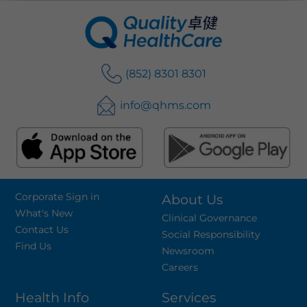
(852) 8301 8301
info@qhms.com
Corporate Sign in
About Us
What's New
Clinical Governance
Contact Us
Social Responsibility
Find Us
Newsroom
Careers
Health Info
Services