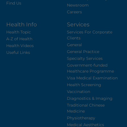
Find Us
Newsroom
Careers
Health Info
Services
Health Topic
Services For Corporate
Clients
A-Z of Health
General
Health Videos
General Practice
Useful Links
Specialty Services
Government-funded
Healthcare Programme
Visa Medical Examination
Health Screening
Vaccination
Diagnostics & Imaging
Traditional Chinese
Medicine
Physiotherapy
Medical Aesthetics