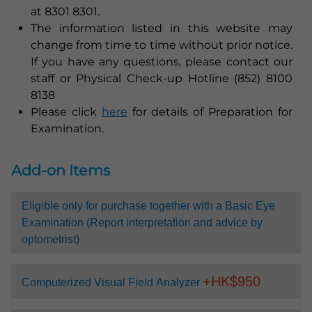
at 8301 8301.
The information listed in this website may
change from time to time without prior notice.
If you have any questions, please contact our
staff or Physical Check-up Hotline (852) 8100
8138
Please click
here
for details of Preparation for
Examination.
Add-on Items
Eligible only for purchase together with a Basic Eye
Examination (Report interpretation and advice by
optometrist)
+HK$
950
Computerized Visual Field Analyzer