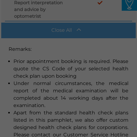
Report interpretation
and advice by
optometrist
Close All
Remarks
:
Prior appointment booking is required. Please
quote the CS Code of your selected health
check plan upon booking
Under normal circumstances, the medical
report of the medical examination will be
completed about 14 working days after the
examination.
Apart from the standard health check plans
listed in this pamphlet, we also offer custom
designed health check plans for corporations.
Please contact our Customer Service Hotline