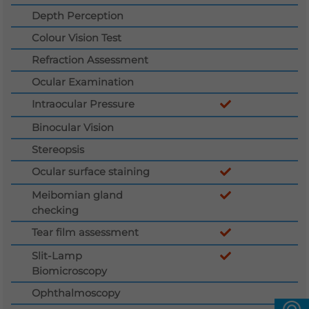
Depth Perception
Languages
Colour Vision Test
QHMS eShop
Refraction Assessment
Ocular Examination
Intraocular Pressure
Binocular Vision
Stereopsis
Ocular surface staining
Meibomian gland
checking
Tear film assessment
Slit-Lamp
Biomicroscopy
Ophthalmoscopy