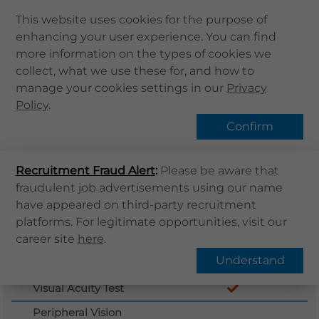
This website uses cookies for the purpose of
enhancing your user experience. You can find
Home
more information on the types of cookies we
Home
Services
體格檢查
collect, what we use these for, and how to
About Us
manage your cookies settings in our
Privacy
Health Info
Policy
.
Services
Confirm
QHMS APP
Recruitment Fraud Alert
QHMS eShop
:
Please be aware that
fraudulent job advertisements using our name
Corporate Sign in
have appeared on third-party recruitment
What's New
platforms. For legitimate opportunities, visit our
Plan Detail
Buy Now
career site
here
.
Contact Us
Understand
Case History
Find Us
Visual Acuity Test
Register / Login
Peripheral Vision
Book Now