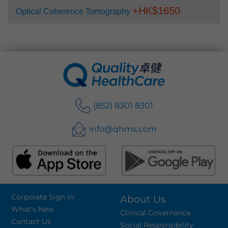
+HK$
1650
Optical Coherence Tomography
(852) 8301 8301
info@qhms.com
Corporate Sign in
About Us
What's New
Clinical Governance
Contact Us
Social Responsibility