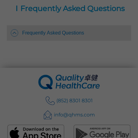
protection.
Frequently Asked Questions
Quality HealthCare operates over 20 Physical
Check-up centres with convenient locations
throughout Hong Kong island, Kowloon and
Frequently Asked Questions
the New Territories. We provide different
health screening and diagnostic services
including blood analysis, X-ray, Mammogram,
Electrocardiogram, Ultrasound Scan and CT
scan, etc. Our one-stop health screening
services include health check, report review,
referral, diagnosis and treatment support and
recommendations.
(852) 8301 8301
info@qhms.com