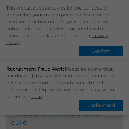
This website uses cookies for the purpose of
enhancing your user experience. You can find
Home
more information on the types of cookies we
collect, what we use these for, and how to
About Us
Health Screening
manage your cookies settings in our
Privacy
Health Info
Policy
.
Services
Confirm
QHMS APP
Home
Services
Health Screening
Recruitment Fraud Alert
QHMS eShop
:
Please be aware that
fraudulent job advertisements using our name
Find Services
Corporate Sign in
have appeared on third-party recruitment
Health Screening Packages
Health
What's New
platforms. For legitimate opportunities, visit our
Screening
career site
here
.
Contact Us
Understand
Find Us
revention is better than
P
Register / Login
cure
Book Now