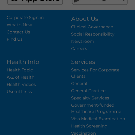
Corporate Sign in
About Us
What's New
Clinical Governance
Contact Us
Social Responsibility
Find Us
Newsroom
Careers
Health Info
Services
Health Topic
Services For Corporate
Clients
A-Z of Health
General
Health Videos
General Practice
Useful Links
Specialty Services
Government-funded
Healthcare Programme
Visa Medical Examination
Health Screening
Vaccination