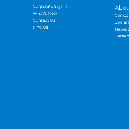
Corporate Sign in
Abou
What's New
Clinic
Contact Us
Social 
Find Us
Newsr
Career