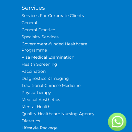
Services
Services For Corporate Clients
General
General Practice
Specialty Services
Government-funded Healthcare
Programme
Visa Medical Examination
Health Screening
Vaccination
Diagnostics & Imaging
Traditional Chinese Medicine
Physiotherapy
Medical Aesthetics
Mental Health
Quality Healthcare Nursing Agency
Dietetics
Lifestyle Package