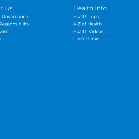
t Us
Health Info
al Governance
Health Topic
Responsibility
A-Z of Health
oom
Health Videos
s
Useful Links