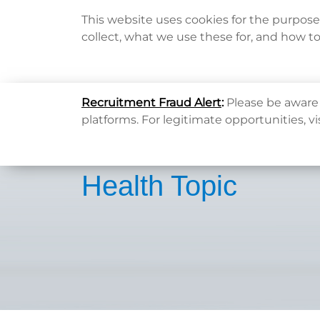
This website uses cookies for the purpos
collect, what we use these for, and how t
Home
Recruitment Fraud Alert
:
Please be aware 
platforms. For legitimate opportunities, vi
Health Topic