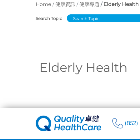
Home
健康資訊
健康專題
Elderly Health
Search Topic
Elderly Health
(852)