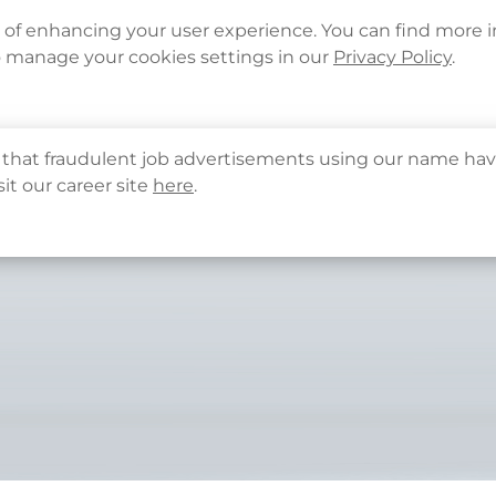
Languages
Corporate Sign in
What's New
Cont
e of enhancing your user experience. You can find more 
o manage your cookies settings in our
Privacy Policy
.
About Us
Health Info
Services
QHMS
that fraudulent job advertisements using our name hav
sit our career site
here
.