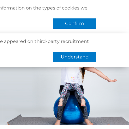
act Us
Find Us
Register / Login
Book Now
information on the types of cookies we
QHMS eShop
 APP
Confirm
e appeared on third-party recruitment
Understand