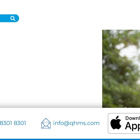
 8301 8301
info@qhms.com