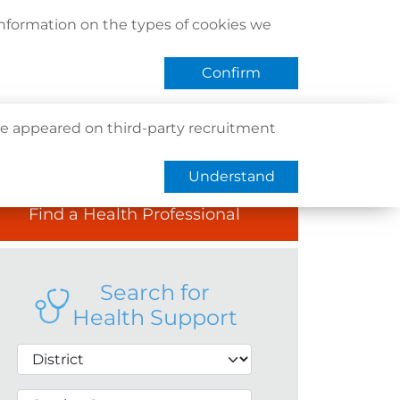
act Us
Find Us
Register / Login
Book Now
information on the types of cookies we
QHMS eShop
 APP
Confirm
e appeared on third-party recruitment
Understand
Find a Health Professional
Search for
Health Support