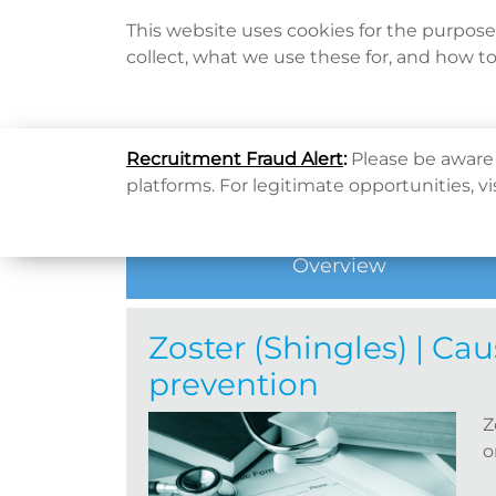
This website uses cookies for the purpos
collect, what we use these for, and how t
Home
Home
健康資訊
健康專題
Zoster (Shingl
Recruitment Fraud Alert
:
Please be aware 
Hot Topic
platforms. For legitimate opportunities, vi
Overview
Zoster (Shingles) | C
prevention
Z
o