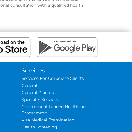
onal consultation with a qualified health
Services
Services For Corporate Clients
General
General Practice
Specialty Services
Government-funded Healthcare
Programme
Visa Medical Examination
Health Screening