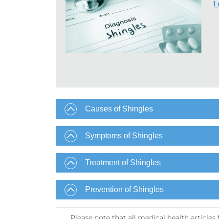
L
Causes of Shingles
Symptoms of Shingles
Treatment of Shingles
Prevention of Shingles​
Please note that all medical health article