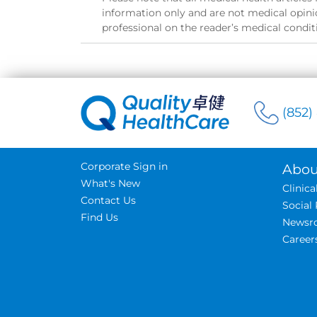
information only and are not medical opinio
professional on the reader’s medical condit
(852)
Corporate Sign in
Abou
What's New
Clinic
Contact Us
Social 
Find Us
Newsr
Career