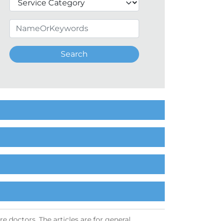
Search
e doctors. The articles are for general