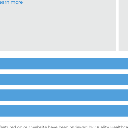
earn more
s featured on our website have been reviewed by Quality Healthcar