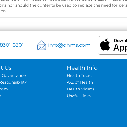
ns nor should the contents be used to replace the need for pers
ion.
 8301 8301
info@qhms.com
t Us
Health Info
al Governance
Health Topic
Responsibility
A-Z of Health
oom
Health Videos
s
Useful Links