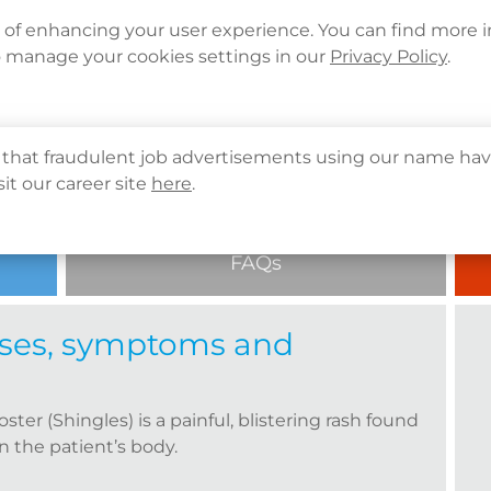
Languages
Corporate Sign in
What's New
Cont
e of enhancing your user experience. You can find more 
o manage your cookies settings in our
Privacy Policy
.
About Us
Health Info
Services
QHMS
es) | Causes, symptoms and prevention 
that fraudulent job advertisements using our name hav
sit our career site
here
.
FAQs
auses, symptoms and
oster (Shingles) is a painful, blistering rash found
n the patient’s body.