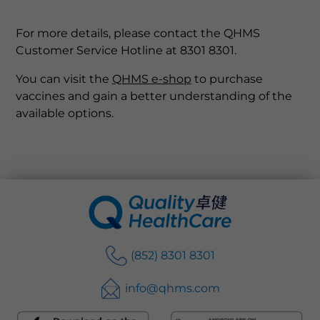
For more details, please contact the QHMS
Customer Service Hotline at 8301 8301.
You can visit the
QHMS e-shop
to purchase
vaccines and gain a better understanding of the
available options.
(852) 8301 8301
info@qhms.com