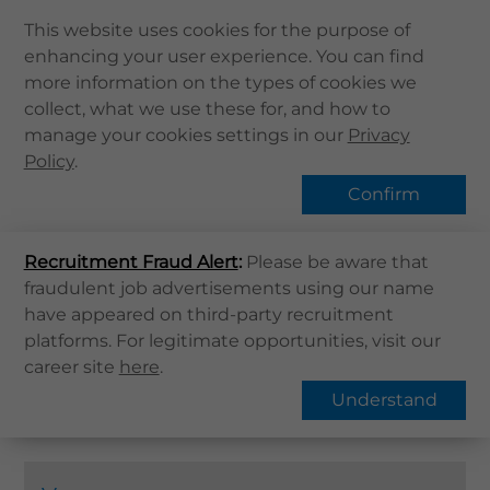
This website uses cookies for the purpose of
enhancing your user experience. You can find
Home
more information on the types of cookies we
collect, what we use these for, and how to
About Us
Vaccination Service
manage your cookies settings in our
Privacy
Health Info
Policy
.
Services
Confirm
QHMS APP
Home
Services
Vaccination Service
Recruitment Fraud Alert
QHMS eShop
:
Please be aware that
fraudulent job advertisements using our name
Find Services
Corporate Sign in
have appeared on third-party recruitment
Family Health
Elderly Health
What's New
platforms. For legitimate opportunities, visit our
Children's Health
HPV
career site
here
.
Contact Us
Pneumococcal Vaccine
Understand
Find Us
Register / Login
Book Now