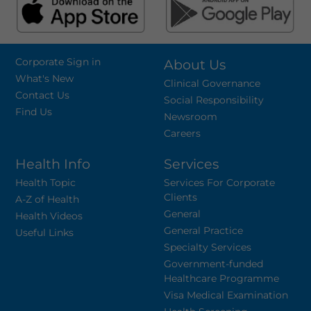
Corporate Sign in
About Us
What's New
Clinical Governance
Contact Us
Social Responsibility
Find Us
Newsroom
Careers
Health Info
Services
Health Topic
Services For Corporate
Clients
A-Z of Health
General
Health Videos
General Practice
Useful Links
Specialty Services
Government-funded
Healthcare Programme
Visa Medical Examination