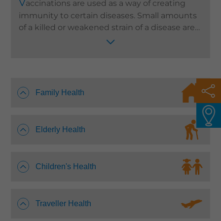
V
accinations are used as a way of creating
Languages
immunity to certain diseases. Small amounts
of a killed or weakened strain of a disease are
QHMS eShop
used to stimulate an individual’s immune
system as a way of disease prevention. We
need different vaccines at different stages of
our lives and it is important to choose those
suitable for you and your family. Quality
Family Health
HealthCare provides an affordable and
comprehensive vaccination service to serve
different needs of the general public.
Elderly Health
Children's Health
Traveller Health