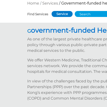
Home
Services
Government-funded he
Service
Find Services
overnment-funded He
G
As one of the largest private healthcare
policy through various public-private par
medical services to the public.
We offer Western Medicine, Traditional C
services network. We provide the communit
hospitals for medical consultation. The w
In view of the challenges faced by the p
Partnerships (PPP) over the past decade.
Kong’s experience with PPP programmes,
(COPD) and Common Mental Disorders (CMD),