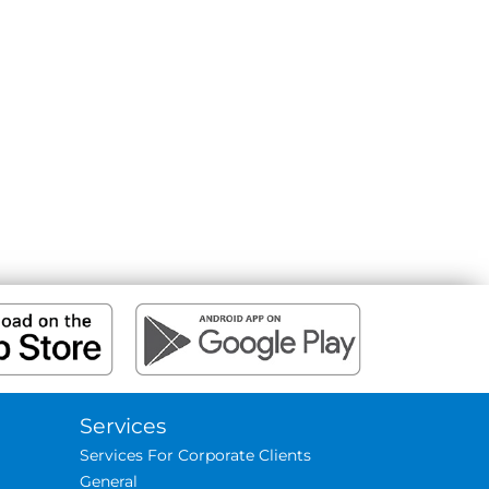
Services
Services For Corporate Clients
General