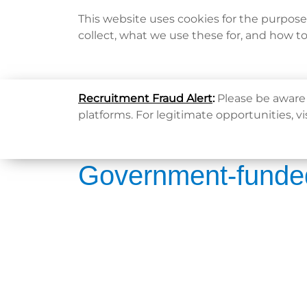
This website uses cookies for the purpos
collect, what we use these for, and how t
Home
Recruitment Fraud Alert
:
Please be aware 
platforms. For legitimate opportunities, vi
Government-funde