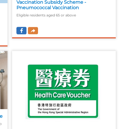
Vaccination Subsidy Scheme -
Pneumococcal Vaccination
Eligible residents aged 65 or above
y
me
o