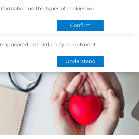
act Us
Find Us
Register / Login
Book Now
information on the types of cookies we
QHMS eShop
 APP
Confirm
e appeared on third-party recruitment
Understand