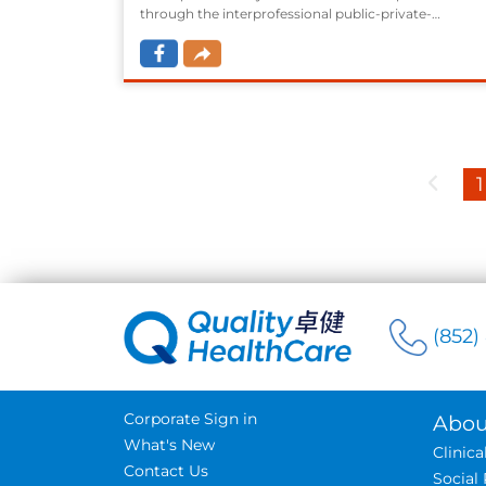
through the interprofessional public-private-
partnership model assisted by District Health Centre
(DHC)/ District Health Express (DHCE), to subsidize
residents to receive diagnosis and management on
the chronic diseases that are common in Hong Kong
i.e. diabetes mellistus (DM) and hypertension (HT).
1
(852)
Corporate Sign in
Abou
What's New
Clinic
Contact Us
Social 