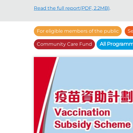
Read the full report(PDF, 2.2MB)
.
For eligible members of the public
Se
All Program
Community Care Fund