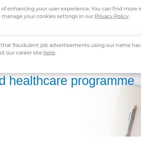
Languages
Corporate Sign in
What's New
Cont
e of enhancing your user experience. You can find more 
o manage your cookies settings in our
Privacy Policy
.
About Us
Health Info
Services
QHMS
that fraudulent job advertisements using our name hav
sit our career site
here
.
d healthcare programme