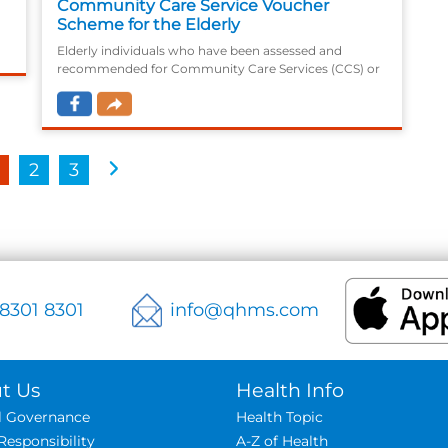
Community Care Service Voucher
Scheme for the Elderly
Elderly individuals who have been assessed and
recommended for Community Care Services (CCS) or
,
Residential Care Services (RCS), and are waitlisting for
subsidised CCS or RCS without any kind of said
services being received
2
3
 8301 8301
info@qhms.com
t Us
Health Info
al Governance
Health Topic
Responsibility
A-Z of Health