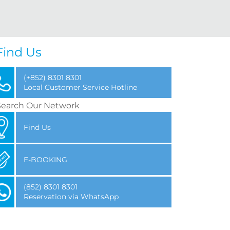
Find Us
(+852) 8301 8301
Local Customer Service Hotline
Search Our Network
Find Us
E-BOOKING
(852) 8301 8301
Reservation via WhatsApp