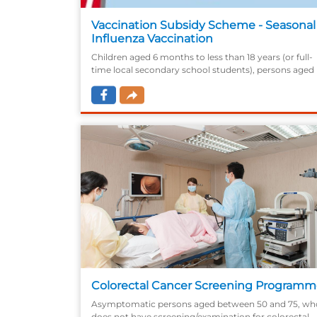
Vaccination Subsidy Scheme - Seasonal
Influenza Vaccination
Children aged 6 months to less than 18 years (or full-
time local secondary school students), persons aged
50 or above, pregnant women, persons with
intellectual disabilities and persons receiving Disabilit
Allowance.
Colorectal Cancer Screening Program
Asymptomatic persons aged between 50 and 75, wh
does not have screening/examination for colorectal