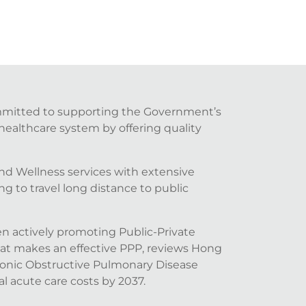
ommitted to supporting the Government’s
healthcare system by offering quality
nd Wellness services with extensive
 to travel long distance to public
n actively promoting Public-Private
hat makes an effective PPP, reviews Hong
onic Obstructive Pulmonary Disease
l acute care costs by 2037.