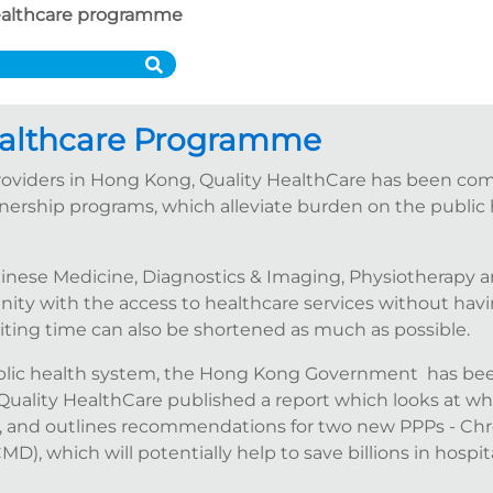
althcare programme
althcare Programme
 providers in Hong Kong, Quality HealthCare has been c
tnership programs, which alleviate burden on the public 
hinese Medicine, Diagnostics & Imaging, Physiotherapy a
y with the access to healthcare services without having
aiting time can also be shortened as much as possible.
ublic health system, the Hong Kong Government has bee
 Quality HealthCare published a report which looks at w
 and outlines recommendations for two new PPPs - Chr
 which will potentially help to save billions in hospita