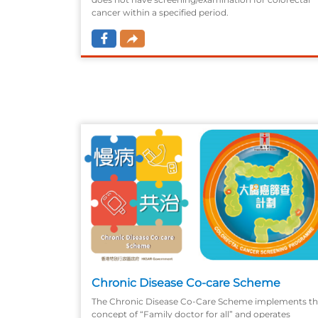
cancer within a specified period.
Chronic Disease Co-care Scheme
The Chronic Disease Co-Care Scheme implements t
concept of “Family doctor for all” and operates