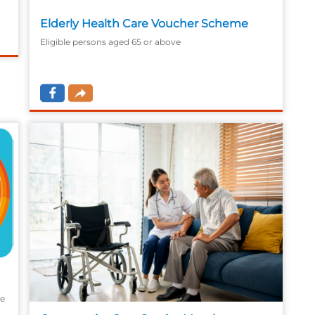
Elderly Health Care Voucher Scheme
Eligible persons aged 65 or above
he