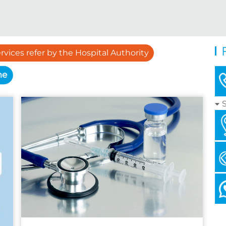
rvices refer by the Hospital Authority
me