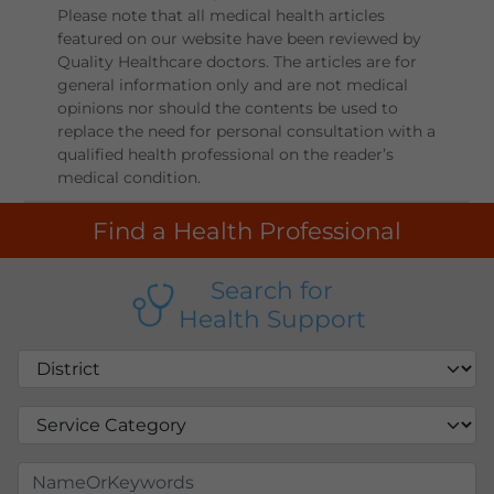
Please note that all medical health articles
featured on our website have been reviewed by
Quality Healthcare doctors. The articles are for
general information only and are not medical
opinions nor should the contents be used to
replace the need for personal consultation with a
qualified health professional on the reader’s
medical condition.
Find a Health Professional
Search for
Health Support