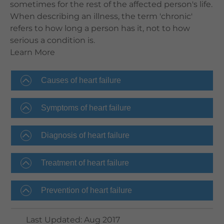
sometimes for the rest of the affected person's life.
When describing an illness, the term 'chronic'
refers to how long a person has it, not to how
serious a condition is.
Learn More
Causes of heart failure
Symptoms of heart failure
Diagnosis of heart failure
Treatment of heart failure
Prevention of heart failure
Last Updated
:
Aug 2017