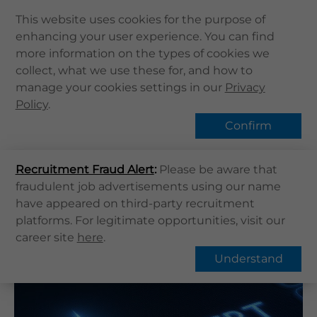
This website uses cookies for the purpose of
enhancing your user experience. You can find
Home
more information on the types of cookies we
Home
健康資訊
健康專題
collect, what we use these for, and how to
About Us
Heart failure | What is Heart failure?
manage your cookies settings in our
Privacy
Health Info
Policy
Hot Topic
.
Services
Confirm
QHMS APP
Recruitment Fraud Alert
QHMS eShop
:
Please be aware that
Overview
FAQs
fraudulent job advertisements using our name
Corporate Sign in
have appeared on third-party recruitment
What's New
Heart failure | What is Heart
platforms. For legitimate opportunities, visit our
career site
here
.
failure?
Contact Us
Understand
Find Us
Register / Login
Book Now