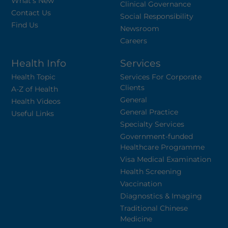
What's New
Clinical Governance
Contact Us
Social Responsibility
Find Us
Newsroom
Careers
Health Info
Services
Health Topic
Services For Corporate
Clients
A-Z of Health
General
Health Videos
General Practice
Useful Links
Specialty Services
Government-funded
Healthcare Programme
Visa Medical Examination
Health Screening
Vaccination
Diagnostics & Imaging
Traditional Chinese
Medicine