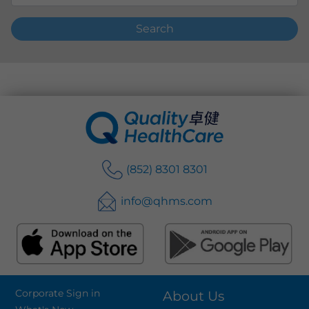
Search
(852) 8301 8301
info@qhms.com
Corporate Sign in
About Us