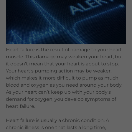
Languages
QHMS eShop
Heart failure is the result of damage to your heart
muscle. This damage may weaken your heart, but
it doesn't mean that your heart is about to stop.
Your heart's pumping action may be weaker,
which makes it more difficult to pump as much
blood and oxygen as you need around your body.
As your heart can’t keep up with your body's
demand for oxygen, you develop symptoms of
heart failure.
Heart failure is usually a chronic condition. A
chronic illness is one that lasts a long time,