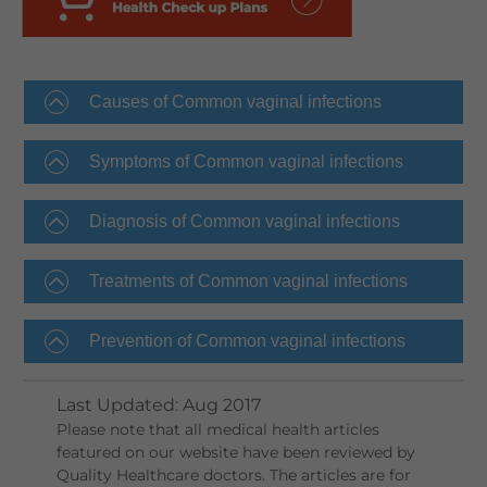
Causes of Common vaginal infections
Symptoms of Common vaginal infections
Diagnosis of Common vaginal infections
Treatments of Common vaginal infections
Prevention of Common vaginal infections
Last Updated
:
Aug 2017
Please note that all medical health articles
featured on our website have been reviewed by
Quality Healthcare doctors. The articles are for