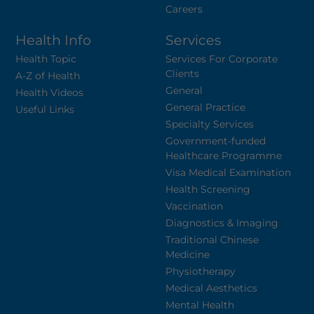
Careers
Health Info
Services
Health Topic
Services For Corporate
Clients
A-Z of Health
General
Health Videos
General Practice
Useful Links
Specialty Services
Government-funded
Healthcare Programme
Visa Medical Examination
Health Screening
Vaccination
Diagnostics & Imaging
Traditional Chinese
Medicine
Physiotherapy
Medical Aesthetics
Mental Health