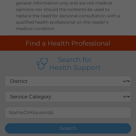
general information only and are not medical
opinions nor should the contents be used to
replace the need for personal consultation with a
qualified health professional on the reader’s
medical condition.
Find a Health Professional
Search for
Health Support
Search