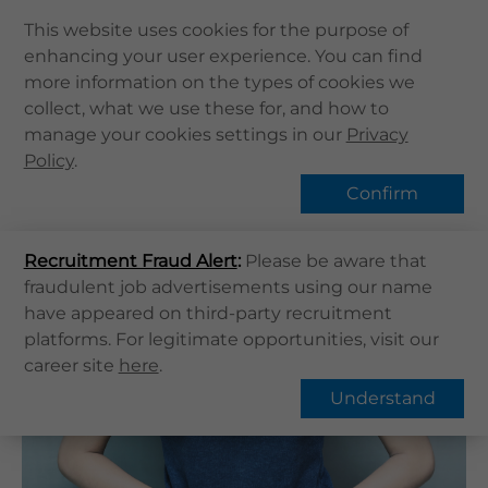
This website uses cookies for the purpose of
enhancing your user experience. You can find
Home
more information on the types of cookies we
Home
健康資訊
健康專題
collect, what we use these for, and how to
About Us
Common vaginal infections
manage your cookies settings in our
Privacy
Health Info
Policy
Hot Topic
.
Services
Confirm
QHMS APP
Recruitment Fraud Alert
QHMS eShop
:
Please be aware that
Overview
FAQs
fraudulent job advertisements using our name
Corporate Sign in
have appeared on third-party recruitment
What's New
Common vaginal infections
platforms. For legitimate opportunities, visit our
career site
here
.
Contact Us
Understand
Find Us
Register / Login
Book Now