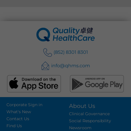
(852) 8301 8301
info@qhms.com
Corporate Sign in
About Us
What's New
Clinical Governance
Contact Us
Social Responsibility
Find Us
Newsroom