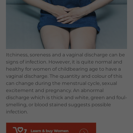
Languages
QHMS eShop
Itchiness, soreness and a vaginal discharge can be
signs of infection. However, it is quite normal and
healthy for women of childbearing age to have a
vaginal discharge. The quantity and colour of this
can change during the menstrual cycle, sexual
excitement and pregnancy. An abnormal
discharge which is thick and white, green and foul-
smelling, or blood stained suggests possible
infection.