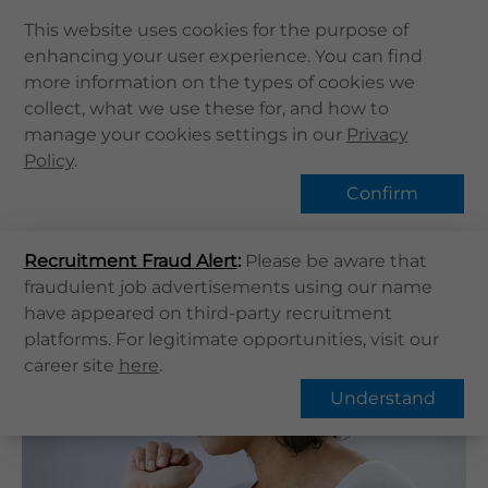
This website uses cookies for the purpose of
enhancing your user experience. You can find
Home
more information on the types of cookies we
Home
健康資訊
健康專題
collect, what we use these for, and how to
About Us
Psoriasis | What is Psoriasis?
manage your cookies settings in our
Privacy
Health Info
Policy
Hot Topic
.
Services
Confirm
QHMS APP
Recruitment Fraud Alert
QHMS eShop
:
Please be aware that
Overview
FAQs
fraudulent job advertisements using our name
Corporate Sign in
have appeared on third-party recruitment
What's New
Psoriasis | What is Psoriasis?
platforms. For legitimate opportunities, visit our
career site
here
.
Contact Us
Understand
Find Us
Register / Login
Book Now