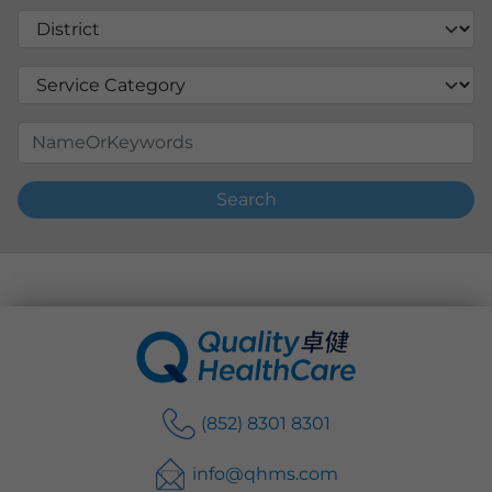
Search
(852) 8301 8301
info@qhms.com