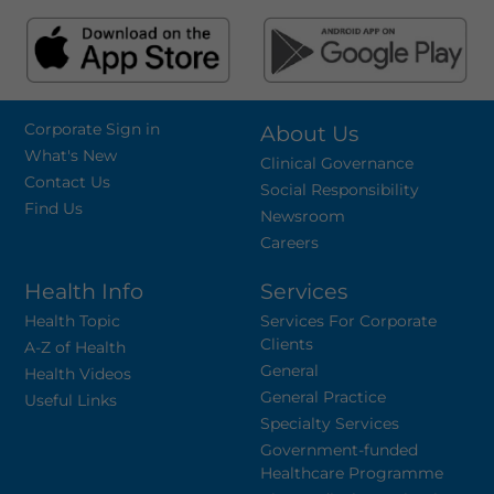
Corporate Sign in
About Us
What's New
Clinical Governance
Contact Us
Social Responsibility
Find Us
Newsroom
Careers
Health Info
Services
Health Topic
Services For Corporate
Clients
A-Z of Health
General
Health Videos
General Practice
Useful Links
Specialty Services
Government-funded
Healthcare Programme