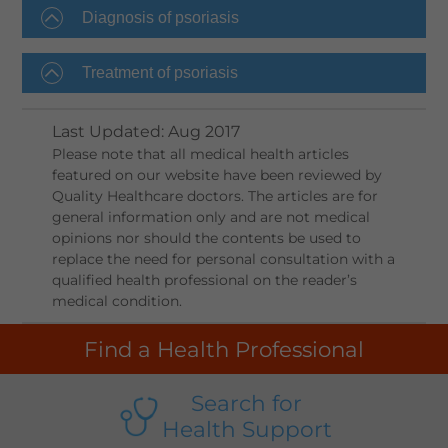
Diagnosis of psoriasis
Treatment of psoriasis
Last Updated
:
Aug 2017
Please note that all medical health articles
featured on our website have been reviewed by
Quality Healthcare doctors. The articles are for
general information only and are not medical
opinions nor should the contents be used to
replace the need for personal consultation with a
qualified health professional on the reader’s
medical condition.
Find a Health Professional
Search for
Health Support