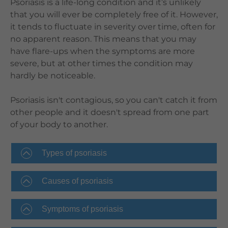
Psoriasis is a life-long condition and it’s unlikely
that you will ever be completely free of it. However,
it tends to fluctuate in severity over time, often for
no apparent reason. This means that you may
have flare-ups when the symptoms are more
severe, but at other times the condition may
hardly be noticeable.
Psoriasis isn't contagious, so you can't catch it from
other people and it doesn't spread from one part
of your body to another.
Types of psoriasis
Causes of psoriasis
Symptoms of psoriasis​