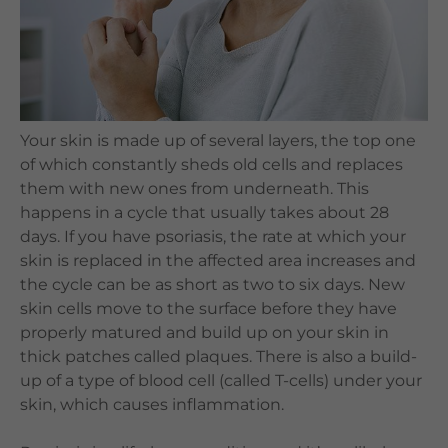
Languages
QHMS eShop
Your skin is made up of several layers, the top one
of which constantly sheds old cells and replaces
them with new ones from underneath. This
happens in a cycle that usually takes about 28
days. If you have psoriasis, the rate at which your
skin is replaced in the affected area increases and
the cycle can be as short as two to six days. New
skin cells move to the surface before they have
properly matured and build up on your skin in
thick patches called plaques. There is also a build-
up of a type of blood cell (called T-cells) under your
skin, which causes inflammation.