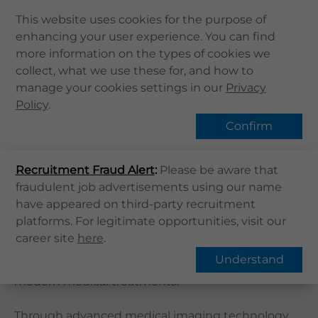
This website uses cookies for the purpose of
enhancing your user experience. You can find
Home
more information on the types of cookies we
Home
Services
專科
Radiology
collect, what we use these for, and how to
About Us
manage your cookies settings in our
Find Services
Privacy
Health Info
Policy
.
Services
Confirm
QHMS APP
Overview
Recruitment Fraud Alert
QHMS eShop
:
Please be aware that
fraudulent job advertisements using our name
Corporate Sign in
have appeared on third-party recruitment
What's New
Radiology
platforms. For legitimate opportunities, visit our
career site
here
.
Contact Us
Radiology, also known as Medical Imaging
Understand
Department, is an indispensable speciality in
Find Us
modern medical treatments.
Register / Login
Book Now
Through advanced medical imaging technology,