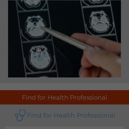
Find for Health Professional
Find for Health Professional