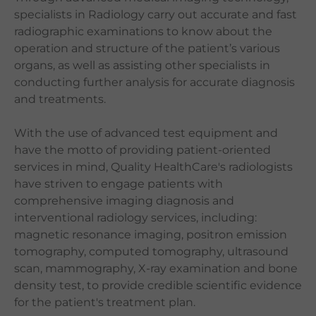
specialists in Radiology carry out accurate and fast
Languages
radiographic examinations to know about the
QHMS eShop
operation and structure of the patient’s various
organs, as well as assisting other specialists in
conducting further analysis for accurate diagnosis
and treatments.
With the use of advanced test equipment and
have the motto of providing patient-oriented
services in mind, Quality HealthCare's radiologists
have striven to engage patients with
comprehensive imaging diagnosis and
interventional radiology services, including:
magnetic resonance imaging, positron emission
tomography, computed tomography, ultrasound
scan, mammography, X-ray examination and bone
density test, to provide credible scientific evidence
for the patient's treatment plan.