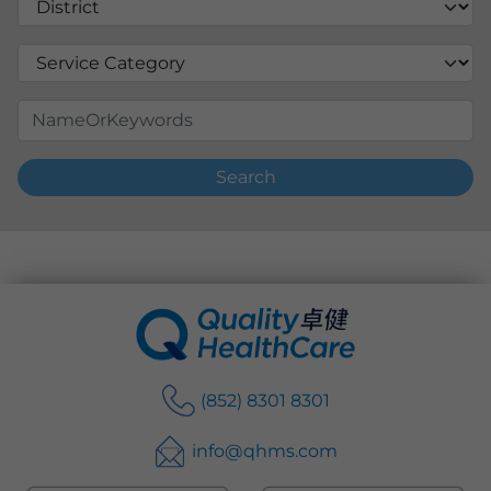
Search
(852) 8301 8301
info@qhms.com