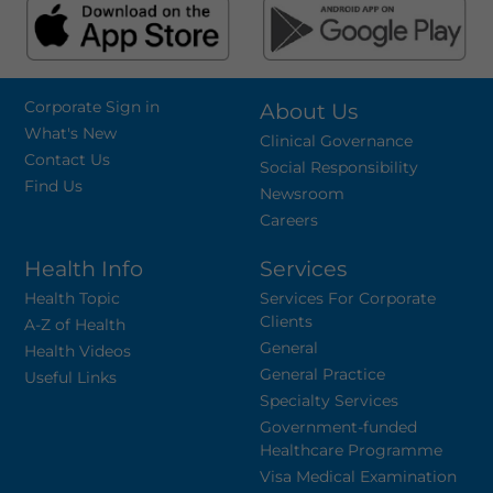
Corporate Sign in
About Us
What's New
Clinical Governance
Contact Us
Social Responsibility
Find Us
Newsroom
Careers
Health Info
Services
Health Topic
Services For Corporate
Clients
A-Z of Health
General
Health Videos
General Practice
Useful Links
Specialty Services
Government-funded
Healthcare Programme
Visa Medical Examination